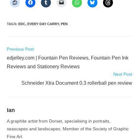
TAGS
:
EDC
,
EVERY DAY CARRY
,
PEN
Read
Previous Post
more
edjelley.com | Fountain Pen Reviews, Fountain Pen Ink
articles
Reviews and Stationery Reviews
Next Post
Schneider Xtra Document 0.3 rollerball pen review
Ian
A graphite artist from Dorset, specialising in portraits,
seascapes and landscapes. Member of the Society of Graphic
Fine Art.