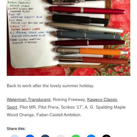
Back to work after the lovely summer holiday.
Waterman Translucent
, Rotring Freeway,
Kaweco Classic
Sport
, Pilot MR, Pilot Prera, Scrikss ‘17’, A. G. Spalding Maple
Wood Orange, Faber-Castell Ambition.
Share this: