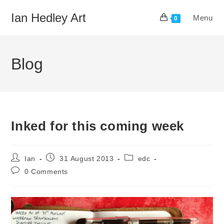
Skip
Ian Hedley Art
Menu
to
0
content
Blog
Inked for this coming week
Post
Post
Post
Ian
31 August 2013
edc
author:
published:
category:
Post
0 Comments
comments: