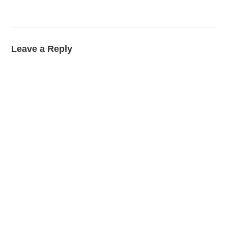
Leave a Reply