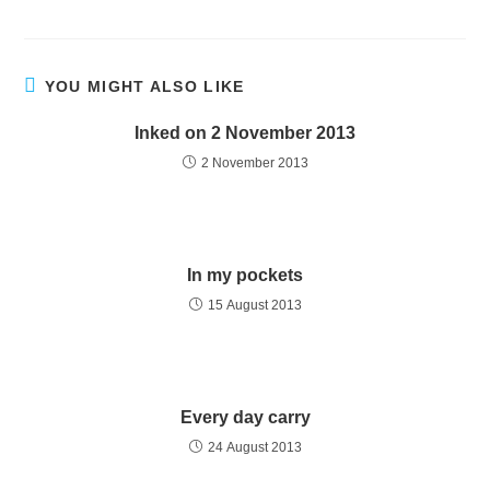
YOU MIGHT ALSO LIKE
Inked on 2 November 2013
2 November 2013
In my pockets
15 August 2013
Every day carry
24 August 2013