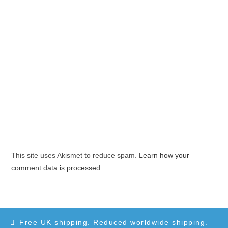
This site uses Akismet to reduce spam.
Learn how your
comment data is processed.
Free UK shipping. Reduced worldwide shipping.