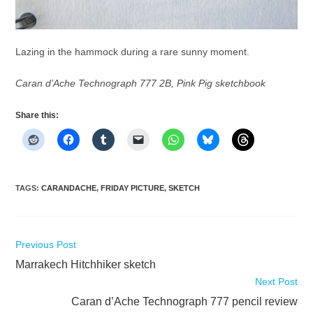
Lazing in the hammock during a rare sunny moment.
Caran d’Ache Technograph 777 2B, Pink Pig sketchbook
Share this:
TAGS
:
CARANDACHE
,
FRIDAY PICTURE
,
SKETCH
Read
Previous Post
more
Marrakech Hitchhiker sketch
articles
Next Post
Caran d’Ache Technograph 777 pencil review