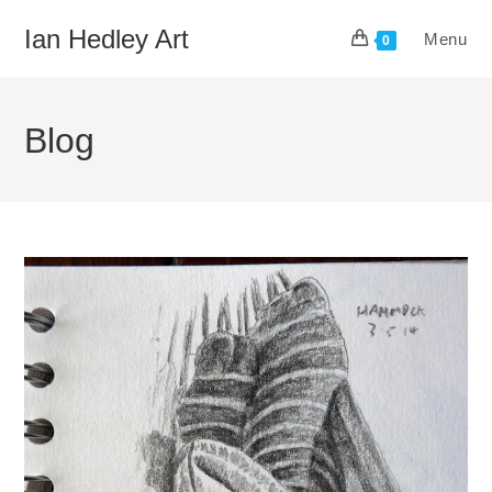
Skip
Ian Hedley Art
Menu
to
0
content
Blog