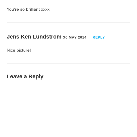
You’re so brilliant xxxx
Jens Ken Lundstrom
30 MAY 2014
REPLY
Nice picture!
Leave a Reply