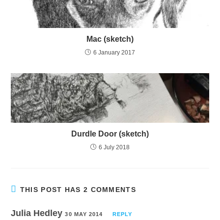
Mac (sketch)
6 January 2017
Durdle Door (sketch)
6 July 2018
THIS POST HAS 2 COMMENTS
Julia Hedley
30 MAY 2014
REPLY