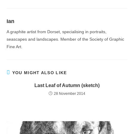
Ian
A graphite artist from Dorset, specialising in portraits,
seascapes and landscapes. Member of the Society of Graphic
Fine Art.
YOU MIGHT ALSO LIKE
Last Leaf of Autumn (sketch)
28 November 2014