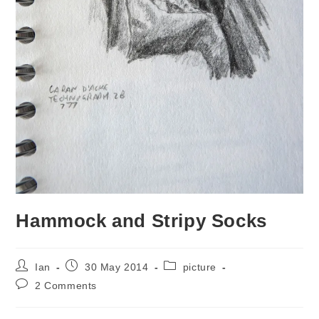
Hammock and Stripy Socks
Post
Post
Post
Ian
30 May 2014
picture
author:
published:
category:
Post
2 Comments
comments: