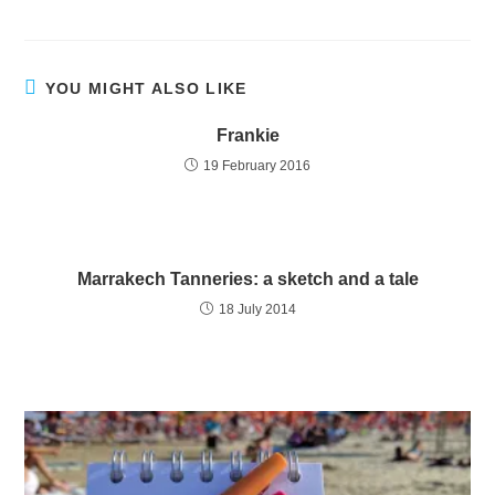
YOU MIGHT ALSO LIKE
Frankie
19 February 2016
Marrakech Tanneries: a sketch and a tale
18 July 2014