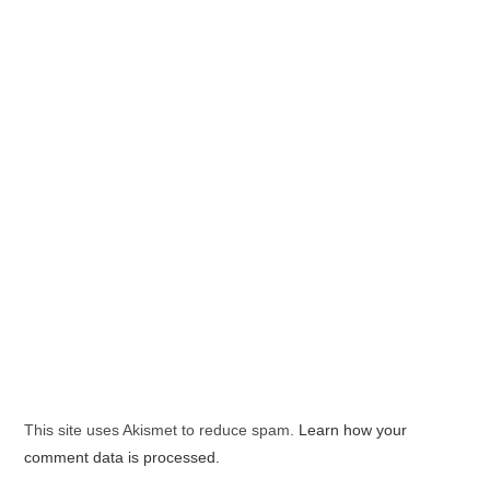
This site uses Akismet to reduce spam.
Learn how your
comment data is processed.