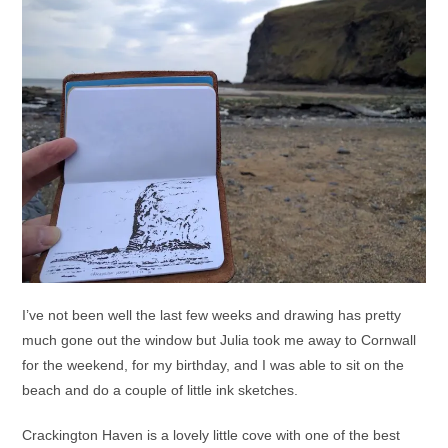
I’ve not been well the last few weeks and drawing has pretty
much gone out the window but Julia took me away to Cornwall
for the weekend, for my birthday, and I was able to sit on the
beach and do a couple of little ink sketches.
Crackington Haven is a lovely little cove with one of the best