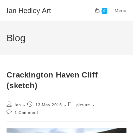
Skip
Ian Hedley Art
Menu
to
0
content
Blog
Crackington Haven Cliff
(sketch)
Post
Post
Post
Ian
13 May 2016
picture
author:
published:
category:
Post
1 Comment
comments: