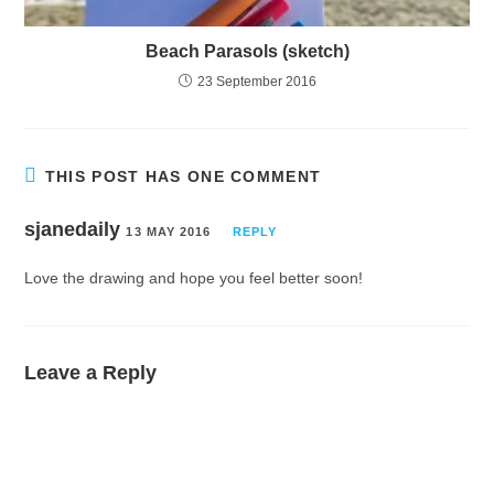
Beach Parasols (sketch)
23 September 2016
THIS POST HAS ONE COMMENT
sjanedaily
13 MAY 2016
REPLY
Love the drawing and hope you feel better soon!
Leave a Reply