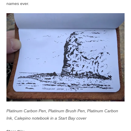
names ever.
Platinum Carbon Pen, Platinum Brush Pen, Platinum Carbon
Ink, Calepino notebook in a Start Bay cover