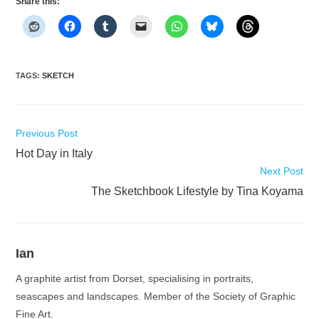
Share this:
TAGS
:
SKETCH
Read
Previous Post
more
Hot Day in Italy
articles
Next Post
The Sketchbook Lifestyle by Tina Koyama
Ian
A graphite artist from Dorset, specialising in portraits,
seascapes and landscapes. Member of the Society of Graphic
Fine Art.