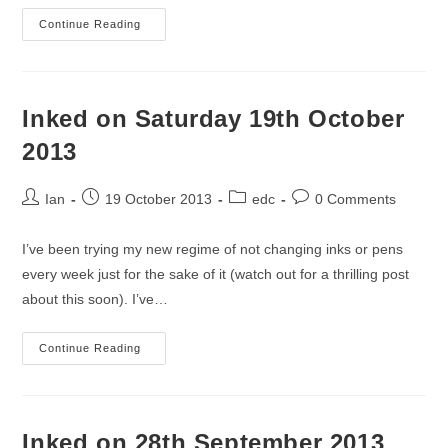
Inked
Continue Reading
On
2
November
2013
Inked on Saturday 19th October
2013
Post
Post
Post
Post
Ian
19 October 2013
edc
0 Comments
author:
published:
category:
comments:
I’ve been trying my new regime of not changing inks or pens
every week just for the sake of it (watch out for a thrilling post
about this soon). I’ve…
Inked
Continue Reading
On
Saturday
19th
October
2013
Inked on 28th September 2013