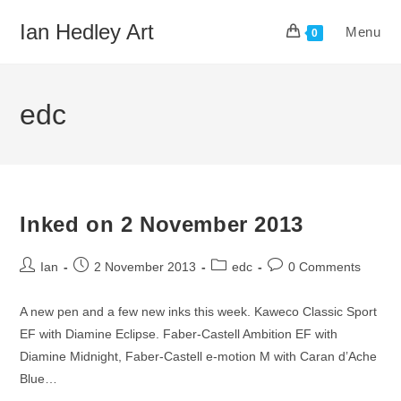
Skip
Ian Hedley Art
Menu
to
0
content
edc
Inked on 2 November 2013
Post
Post
Post
Post
Ian
2 November 2013
edc
0 Comments
author:
published:
category:
comments:
A new pen and a few new inks this week. Kaweco Classic Sport
EF with Diamine Eclipse. Faber-Castell Ambition EF with
Diamine Midnight, Faber-Castell e-motion M with Caran d’Ache
Blue…