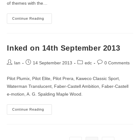
of themes with the…
Inked
Continue Reading
On
21st
September
2013
Inked on 14th September 2013
Post
Post
Post
Post
Ian
14 September 2013
edc
0 Comments
author:
published:
category:
comments:
Pilot Plumix, Pilot Elite, Pilot Prera, Kaweco Classic Sport,
Waterman Translucent, Faber-Castell Ambition, Faber-Castell
e-motion, A. G. Spalding Maple Wood.
Inked
Continue Reading
On
14th
September
2013