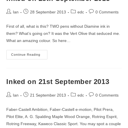
Post
Post
Post
Post
Ian
28 September 2013
edc
0 Comments
author:
published:
category:
comments:
First of all, what is this? TWO pens without Diamine ink in
them? What’s going on? It was the Vert Olive that seduced me.
What an amazing colour. So here…
Inked
Continue Reading
On
28th
September
2013
Inked on 21st September 2013
Post
Post
Post
Post
Ian
21 September 2013
edc
0 Comments
author:
published:
category:
comments:
Faber-Castell Ambition, Faber-Castell e-motion, Pilot Prera,
Pilot Elite, A. G. Spalding Maple Wood Orange, Rotring Esprit,
Rotring Freeway, Kaweco Classic Sport. You may spot a couple