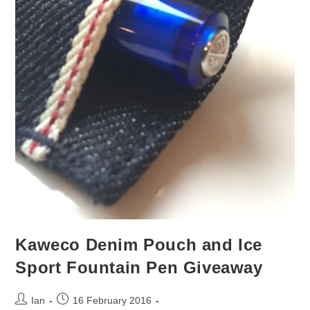
Kaweco Denim Pouch and Ice
Sport Fountain Pen Giveaway
Post
Post
Ian
16 February 2016