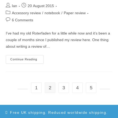
Post
Post
Ian
20 August 2015
author:
published:
Post
Accessory review
/
notebook
/
Paper review
category:
Post
6 Comments
comments:
I’ve had my old Roterfaden for a little while now and it’s been a
couple of months since I published my review here. One thing
about writing a review of…
Roterfaden
Continue Reading
Taschenbegleiter
Update
1
2
3
4
5
Go to the previous page
Go to t
Free UK shipping. Reduced worldwide shipping.