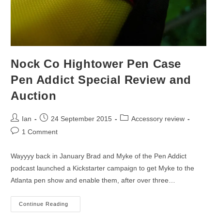
Nock Co Hightower Pen Case
Pen Addict Special Review and
Auction
Post
Post
Post
Ian
24 September 2015
Accessory review
author:
published:
category:
Post
1 Comment
comments:
Wayyyy back in January Brad and Myke of the Pen Addict
podcast launched a Kickstarter campaign to get Myke to the
Atlanta pen show and enable them, after over three…
Nock
Continue Reading
Co