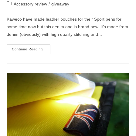
author:
published:
Post
Accessory review
/
giveaway
category:
Kaweco have made leather pouches for their Sport pens for
some time now but this denim one is brand new. It’s made from
denim (obviously) with high quality stitching and…
Kaweco
Continue Reading
Denim
Pouch
And
Ice
Sport
Fountain
Pen
Giveaway