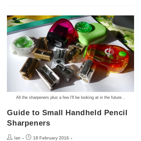
Cover
Review
And
Giveaway
All the sharpeners plus a few I'll be looking at in the future...
Guide to Small Handheld Pencil
Sharpeners
Post
Post
Ian
18 February 2016