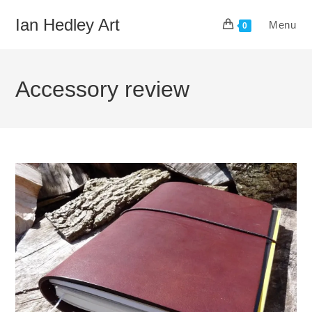
Skip
Ian Hedley Art
Menu
to
0
content
Accessory review