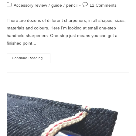
author:
published:
Post
Post
Accessory review
/
guide
/
pencil
12 Comments
category:
comments:
There are dozens of different sharpeners, in all shapes, sizes,
materials and colours. Here I’m looking at small one-step
handheld sharpeners. One-step just means you can get a
finished point…
Guide
Continue Reading
To
Small
Handheld
Pencil
Sharpeners