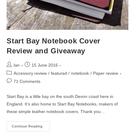
Start Bay Notebook Cover
Review and Giveaway
Post
Post
Ian
15 June 2016
author:
published:
Post
Accessory review
/
featured
/
notebook
/
Paper review
category:
Post
71 Comments
comments:
Start Bay is a little bay on the south Devon coast here in
England. It’s also home to Start Bay Notebooks, makers of
these simple leather notebook covers. Thank you…
Start
Continue Reading
Bay
Notebook