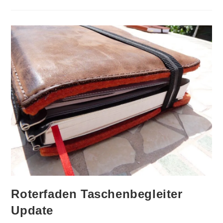
Hightower
Pen
Case
Pen
Addict
Special
Review
And
Auction
Roterfaden Taschenbegleiter
Update