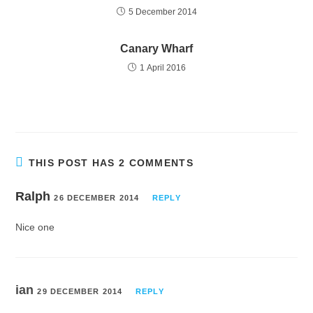
5 December 2014
Canary Wharf
1 April 2016
THIS POST HAS 2 COMMENTS
Ralph
26 DECEMBER 2014
REPLY
Nice one
ian
29 DECEMBER 2014
REPLY