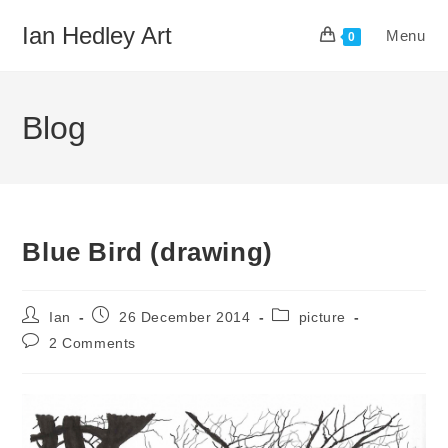
Skip
Ian Hedley Art
Menu
to
0
content
Blog
Blue Bird (drawing)
Post
Post
Post
Ian
26 December 2014
picture
author:
published:
category:
Post
2 Comments
comments: