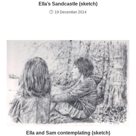
Ella’s Sandcastle (sketch)
19 December 2014
Ella and Sam contemplating (sketch)