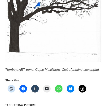
Tombow ABT pens, Copic Multiliners, Clairefontaine sketchpad.
Share this:
TAGS
:
FRIDAY PICTURE