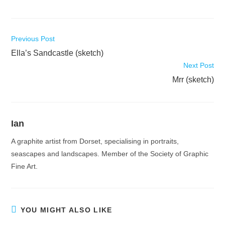
Read
Previous Post
more
Ella’s Sandcastle (sketch)
articles
Next Post
Mrr (sketch)
Ian
A graphite artist from Dorset, specialising in portraits,
seascapes and landscapes. Member of the Society of Graphic
Fine Art.
YOU MIGHT ALSO LIKE