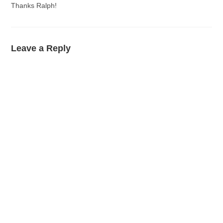
Thanks Ralph!
Leave a Reply