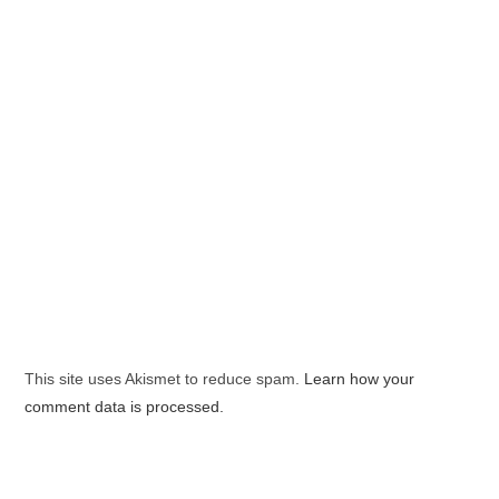
This site uses Akismet to reduce spam.
Learn how your
comment data is processed.