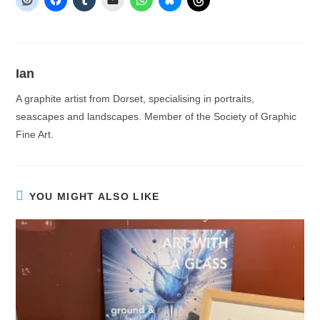
Ian
A graphite artist from Dorset, specialising in portraits,
seascapes and landscapes. Member of the Society of Graphic
Fine Art.
YOU MIGHT ALSO LIKE