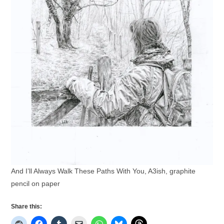
And I’ll Always Walk These Paths With You, A3ish, graphite
pencil on paper
Share this: