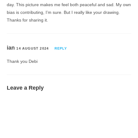
day. This picture makes me feel both peaceful and sad. My own
bias is contributing, I’m sure. But I really like your drawing.
Thanks for sharing it.
ian
14 AUGUST 2024
REPLY
Thank you Debi
Leave a Reply