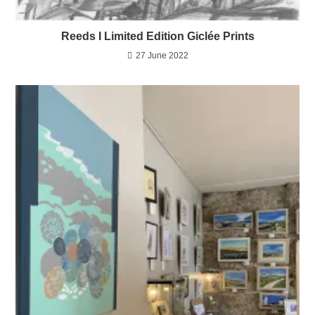
Reeds I Limited Edition Giclée Prints
27 June 2022