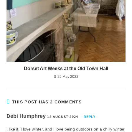
Dorset Art Weeks at the Old Town Hall
25 May 2022
THIS POST HAS 2 COMMENTS
Debi Humphrey
12 AUGUST 2024
REPLY
I like it. I love winter, and I love being outdoors on a chilly winter