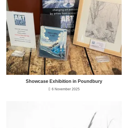
Showcase Exhibition in Poundbury
6 November 2025