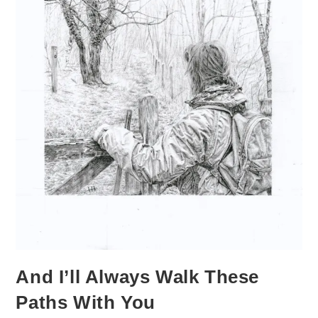
And I’ll Always Walk These
Paths With You