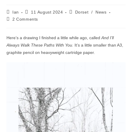
Post
Post
Post
Ian
11 August 2024
Dorset
/
News
author:
published:
category:
Post
2 Comments
comments:
Here’s a drawing I finished a little while ago, called
And I’ll
Always Walk These Paths With You.
It’s a little smaller than A3,
graphite pencil on heavyweight cartridge paper.