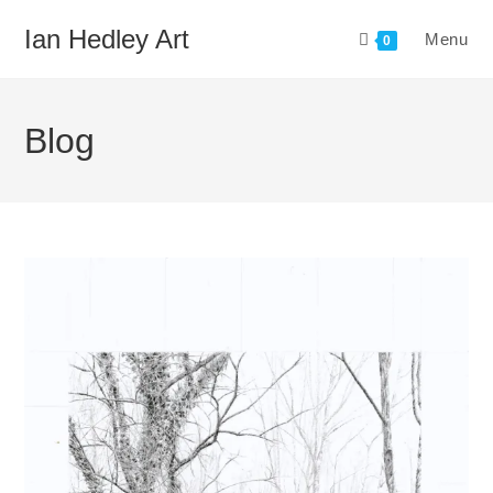
Skip
Ian Hedley Art
Menu
to
0
content
Blog