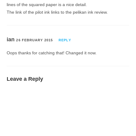
lines of the squared paper is a nice detail.
The link of the pilot ink links to the pelikan ink review.
ian
26 FEBRUARY 2015
REPLY
Oops thanks for catching that! Changed it now.
Leave a Reply