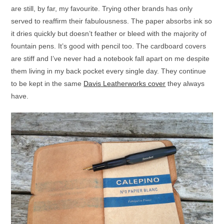
are still, by far, my favourite. Trying other brands has only
served to reaffirm their fabulousness. The paper absorbs ink so
it dries quickly but doesn’t feather or bleed with the majority of
fountain pens. It’s good with pencil too. The cardboard covers
are stiff and I’ve never had a notebook fall apart on me despite
them living in my back pocket every single day. They continue
to be kept in the same
Davis Leatherworks cover
they always
have.