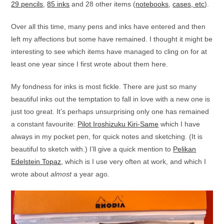
29 pencils
,
85 inks
and 28 other items (
notebooks
,
cases, etc
).
Over all this time, many pens and inks have entered and then
left my affections but some have remained. I thought it might be
interesting to see which items have managed to cling on for at
least one year since I first wrote about them here.
My fondness for inks is most fickle. There are just so many
beautiful inks out the temptation to fall in love with a new one is
just too great. It’s perhaps unsurprising only one has remained
a constant favourite:
Pilot Iroshizuku Kiri-Same
which I have
always in my pocket pen, for quick notes and sketching. (It is
beautiful to sketch with.) I’ll give a quick mention to
Pelikan
Edelstein Topaz
, which is I use very often at work, and which I
wrote about
almost
a year ago.