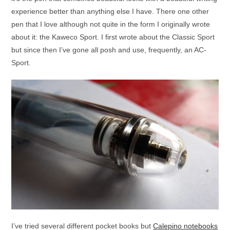
experience better than anything else I have. There one other
pen that I love although not quite in the form I originally wrote
about it: the Kaweco Sport. I first wrote about the Classic Sport
but since then I’ve gone all posh and use, frequently, an AC-
Sport.
I’ve tried several different pocket books but
Calepino notebooks