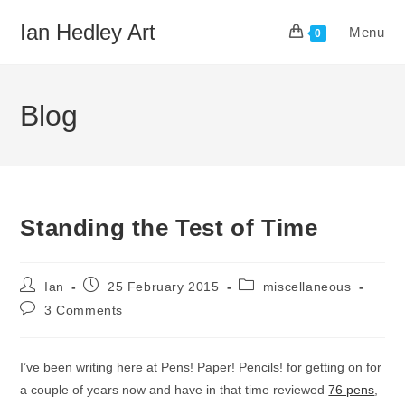
Skip
Ian Hedley Art
Menu
to
0
content
Blog
Standing the Test of Time
Post
Post
Post
Ian
25 February 2015
miscellaneous
author:
published:
category:
Post
3 Comments
comments:
I’ve been writing here at Pens! Paper! Pencils! for getting on for
a couple of years now and have in that time reviewed
76 pens
,