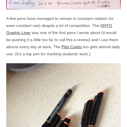
A few pens have managed to remain in constant rotation (or
even constant use) despite a lot of competition. The
OHTO
Graphic Liner
was one of the first pens I wrote about (it would
be pushing it a little too far to call this a review) and I use them
almost every day at work. The
Pilot Coleto
too gets almost daily
use. (It’s a top pen for marking students’ work.)