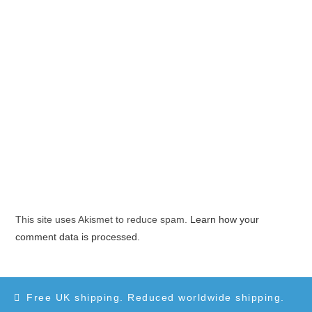
This site uses Akismet to reduce spam.
Learn how your
comment data is processed.
Free UK shipping. Reduced worldwide shipping.