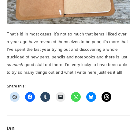
That’s it! In most cases, it’s not so much that items I liked over
a year ago have revealed themselves to be poor, it’s more that
I’ve spent the last year trying out and discovering a whole
truckload of new pens, pencils and notebooks and there is just
so much
good stuff out there. I’m very lucky to have been able
to try so many things out and what I write here justifies it all!
Share this:
Ian