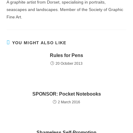
A graphite artist from Dorset, specialising in portraits,
seascapes and landscapes. Member of the Society of Graphic
Fine Art.
YOU MIGHT ALSO LIKE
Rules for Pens
20 October 2013
SPONSOR: Pocket Notebooks
2 March 2016
Shameless Self-Promotion