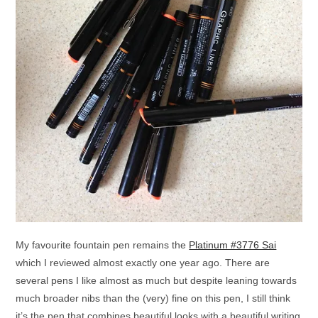
My favourite fountain pen remains the
Platinum #3776 Sai
which I reviewed almost exactly one year ago. There are
several pens I like almost as much but despite leaning towards
much broader nibs than the (very) fine on this pen, I still think
it’s the pen that combines beautiful looks with a beautiful writing