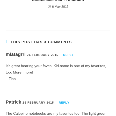
6 May 2015
THIS POST HAS 3 COMMENTS
miatagrrl
26 FEBRUARY 2015
REPLY
It’s great hearing your faves! Kiri-same is one of my favorites,
too. More, more!
– Tina
Patrick
26 FEBRUARY 2015
REPLY
The Calepino notebooks are my favorites too. The light green