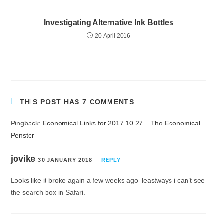
Investigating Alternative Ink Bottles
20 April 2016
THIS POST HAS 7 COMMENTS
Pingback:
Economical Links for 2017.10.27 – The Economical
Penster
jovike
30 JANUARY 2018
REPLY
Looks like it broke again a few weeks ago, leastways i can’t see
the search box in Safari.