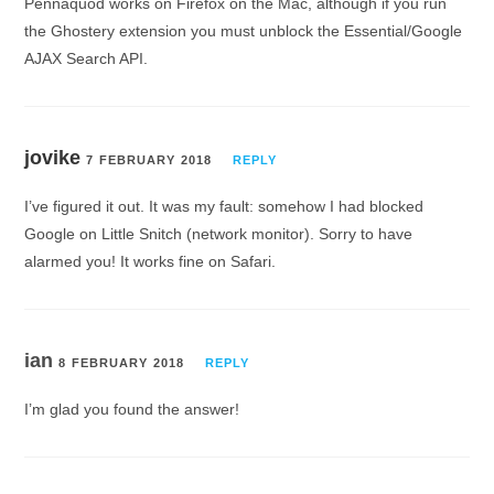
Pennaquod works on Firefox on the Mac, although if you run
the Ghostery extension you must unblock the Essential/Google
AJAX Search API.
jovike
7 FEBRUARY 2018
REPLY
I’ve figured it out. It was my fault: somehow I had blocked
Google on Little Snitch (network monitor). Sorry to have
alarmed you! It works fine on Safari.
ian
8 FEBRUARY 2018
REPLY
I’m glad you found the answer!