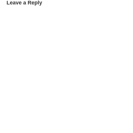
Leave a Reply