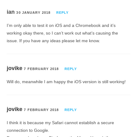
ian
30 JANUARY 2018
REPLY
I’m only able to test it on iOS and a Chromebook and it’s
working okay there, so I can’t work out what’s causing the
issue. If you have any ideas please let me know.
jovike
7 FEBRUARY 2018
REPLY
Will do, meanwhile I am happy the iOS version is still working!
jovike
7 FEBRUARY 2018
REPLY
I think it is because my Safari cannot establish a secure
connection to Google.