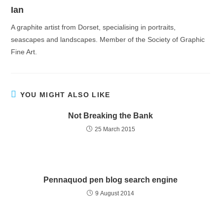
Ian
A graphite artist from Dorset, specialising in portraits,
seascapes and landscapes. Member of the Society of Graphic
Fine Art.
YOU MIGHT ALSO LIKE
Not Breaking the Bank
25 March 2015
Pennaquod pen blog search engine
9 August 2014