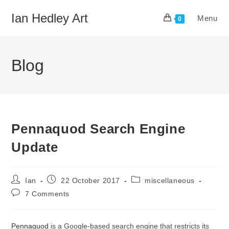
Skip
Ian Hedley Art
Menu
to
0
content
Blog
Pennaquod Search Engine
Update
Post
Post
Post
Ian
22 October 2017
miscellaneous
author:
published:
category:
Post
7 Comments
comments:
Pennaquod
is a Google-based search engine that restricts its