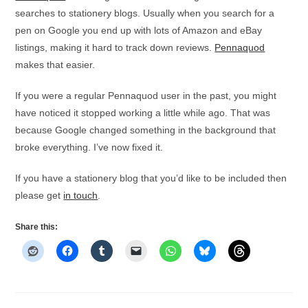
searches to stationery blogs. Usually when you search for a
pen on Google you end up with lots of Amazon and eBay
listings, making it hard to track down reviews.
Pennaquod
makes that easier.
If you were a regular Pennaquod user in the past, you might
have noticed it stopped working a little while ago. That was
because Google changed something in the background that
broke everything. I’ve now fixed it.
If you have a stationery blog that you’d like to be included then
please get
in touch
.
Share this: