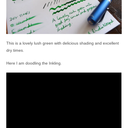
This is a lovely lush green with delicious shading and excellent
dry times.
Here I am doodling the Inkling.