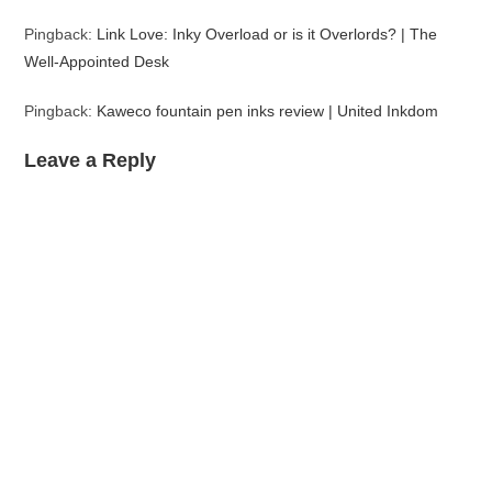
Pingback:
Link Love: Inky Overload or is it Overlords? | The
Well-Appointed Desk
Pingback:
Kaweco fountain pen inks review | United Inkdom
Leave a Reply