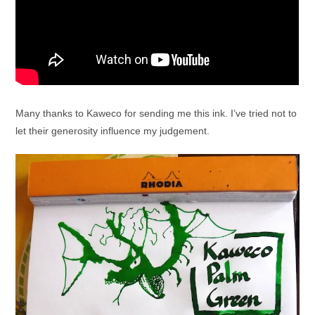
Many thanks to Kaweco for sending me this ink. I’ve tried not to
let their generosity influence my judgement.