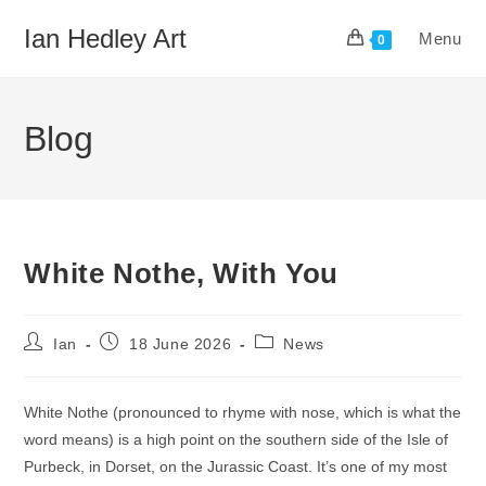
Skip
Ian Hedley Art
Menu
to
0
content
Blog
White Nothe, With You
Post
Post
Post
Ian
18 June 2026
News
author:
published:
category:
White Nothe (pronounced to rhyme with nose, which is what the
word means) is a high point on the southern side of the Isle of
Purbeck, in Dorset, on the Jurassic Coast. It’s one of my most