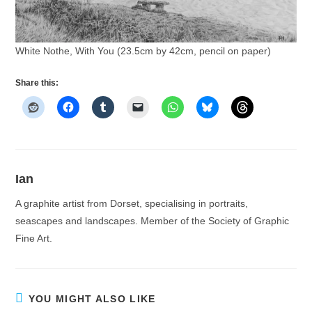
White Nothe, With You (23.5cm by 42cm, pencil on paper)
Share this:
Ian
A graphite artist from Dorset, specialising in portraits,
seascapes and landscapes. Member of the Society of Graphic
Fine Art.
YOU MIGHT ALSO LIKE