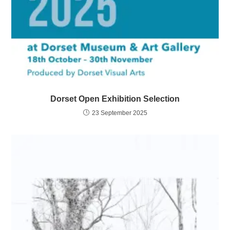
Dorset Open Exhibition Selection
23 September 2025