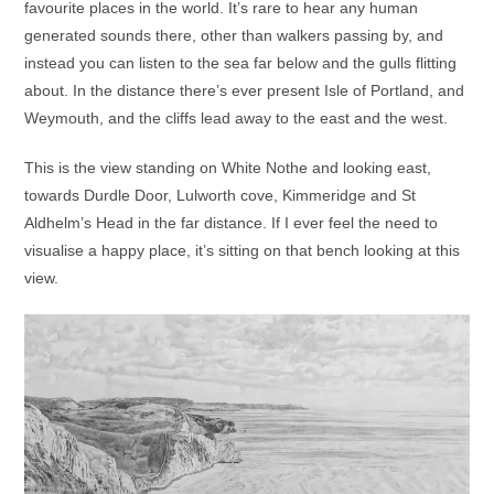
favourite places in the world. It’s rare to hear any human
generated sounds there, other than walkers passing by, and
instead you can listen to the sea far below and the gulls flitting
about. In the distance there’s ever present Isle of Portland, and
Weymouth, and the cliffs lead away to the east and the west.
This is the view standing on White Nothe and looking east,
towards Durdle Door, Lulworth cove, Kimmeridge and St
Aldhelm’s Head in the far distance. If I ever feel the need to
visualise a happy place, it’s sitting on that bench looking at this
view.