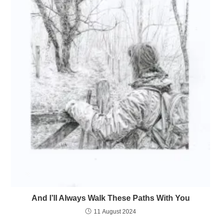
And I’ll Always Walk These Paths With You
11 August 2024