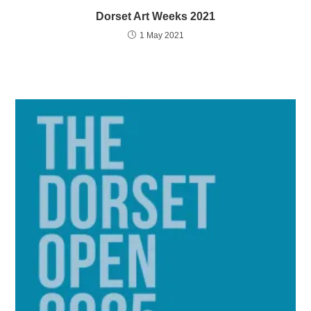
Dorset Art Weeks 2021
1 May 2021