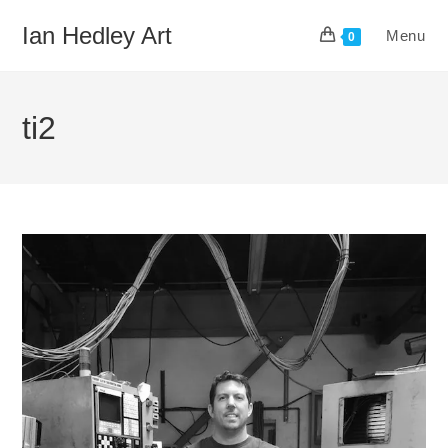
Skip
Ian Hedley Art
Menu
to
0
content
ti2