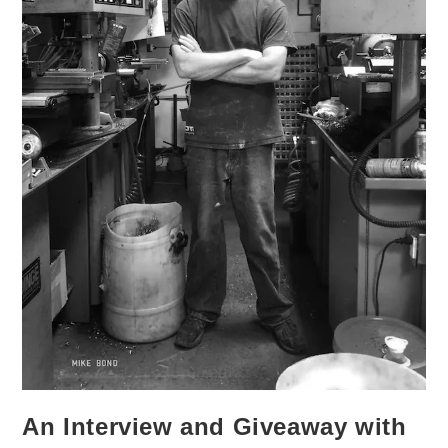
An Interview and Giveaway with