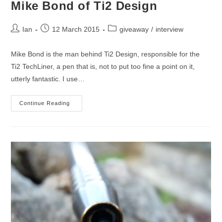
Mike Bond of Ti2 Design
Post
Post
Post
Ian
12 March 2015
giveaway
/
interview
author:
published:
category:
Mike Bond is the man behind Ti2 Design, responsible for the
Ti2 TechLiner, a pen that is, not to put too fine a point on it,
utterly fantastic. I use…
An
Continue Reading
Interview
And
Giveaway
With
Mike
Bond
Of
Ti2
Design