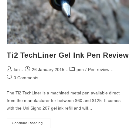
Ti2 TechLiner Gel Ink Pen Review
Post
Post
Post
Ian
26 January 2015
pen
/
Pen review
author:
published:
category:
Post
0 Comments
comments:
The Ti2 TechLiner is a machined metal pen available direct
from the manufacturer for between $60 and $125. It comes
with the Uni Signo 207 gel ink refill and will…
Ti2
Continue Reading
TechLiner
Gel
Ink