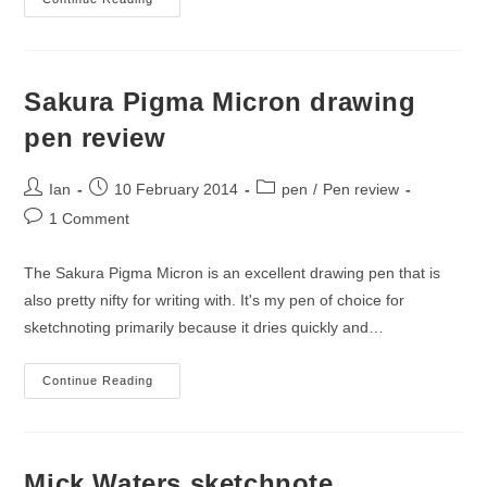
A
Quick
Sketchnote
Sakura Pigma Micron drawing
pen review
Post
Post
Post
Ian
10 February 2014
pen
/
Pen review
author:
published:
category:
Post
1 Comment
comments:
The Sakura Pigma Micron is an excellent drawing pen that is
also pretty nifty for writing with. It's my pen of choice for
sketchnoting primarily because it dries quickly and…
Sakura
Continue Reading
Pigma
Micron
Drawing
Pen
Review
Mick Waters sketchnote