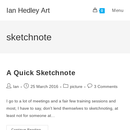
Skip
Ian Hedley Art
Menu
to
0
content
sketchnote
A Quick Sketchnote
Post
Post
Post
Post
Ian
25 March 2016
picture
3 Comments
author:
published:
category:
comments:
I go to a lot of meetings and a fair few training sessions and
most, I have to say, don't lend themselves to sketchnoting, at
least not for someone at…
Continue Reading