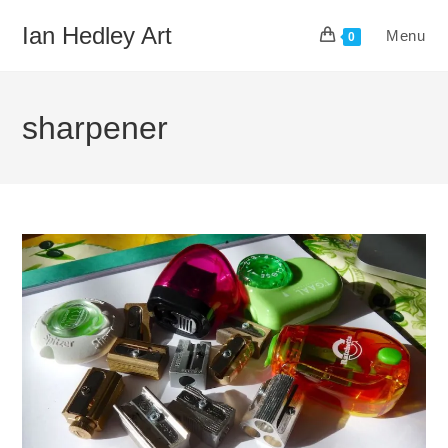
Skip
Ian Hedley Art
Menu
to
0
content
sharpener