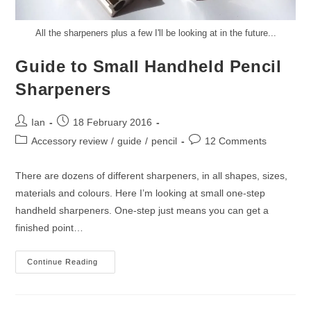
All the sharpeners plus a few I'll be looking at in the future...
Guide to Small Handheld Pencil
Sharpeners
Post
Post
Ian
18 February 2016
author:
published:
Post
Post
Accessory review
/
guide
/
pencil
12 Comments
category:
comments:
There are dozens of different sharpeners, in all shapes, sizes,
materials and colours. Here I’m looking at small one-step
handheld sharpeners. One-step just means you can get a
finished point…
Guide
Continue Reading
To
Small
Handheld
Pencil
Sharpeners