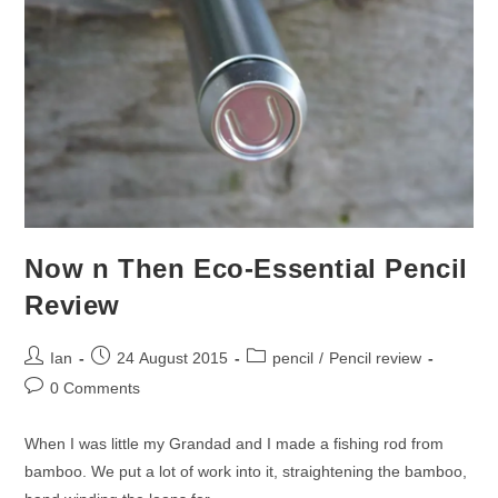
Now n Then Eco-Essential Pencil
Review
Post
Post
Post
Ian
24 August 2015
pencil
/
Pencil review
author:
published:
category:
Post
0 Comments
comments:
When I was little my Grandad and I made a fishing rod from
bamboo. We put a lot of work into it, straightening the bamboo,