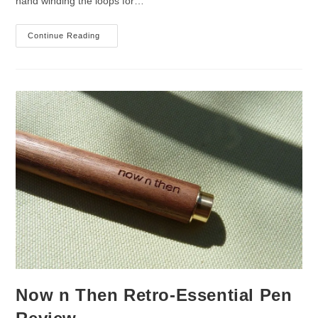
hand winding the loops for…
Now
Continue Reading
N
Then
Eco-
Essential
Pencil
Review
Now n Then Retro-Essential Pen