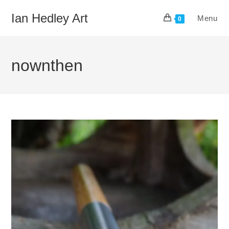
Skip
Ian Hedley Art
Menu
to
0
content
nownthen