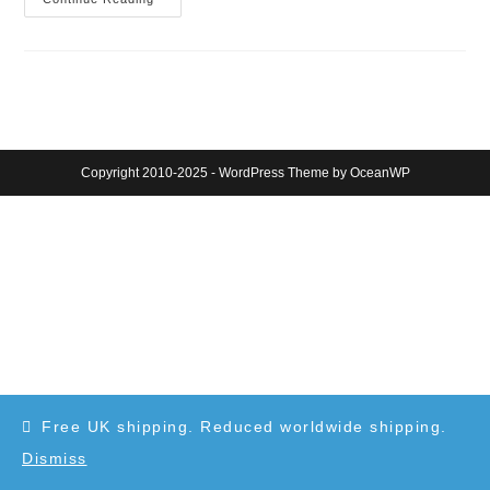
London
Eye
At
Dusk
(sketch)
Copyright 2010-2025 - WordPress Theme by OceanWP
Free UK shipping. Reduced worldwide shipping.
Dismiss