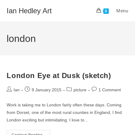
Skip
Ian Hedley Art
Menu
to
0
content
london
London Eye at Dusk (sketch)
Post
Post
Post
Post
Ian
9 January 2015
picture
1 Comment
author:
published:
category:
comments:
Work is taking me to London fairly often these days. Coming
from Dorset, one of the most rural counties in England, I find
London exciting but intimidating. I love to…
Continue Reading