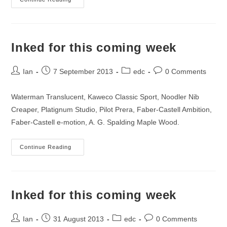
Inked
On
14th
September
2013
Inked for this coming week
Post
Post
Post
Post
Ian
7 September 2013
edc
0 Comments
author:
published:
category:
comments:
Waterman Translucent, Kaweco Classic Sport, Noodler Nib
Creaper, Platignum Studio, Pilot Prera, Faber-Castell Ambition,
Faber-Castell e-motion, A. G. Spalding Maple Wood.
Inked
Continue Reading
For
This
Coming
Week
Inked for this coming week
Post
Post
Post
Post
Ian
31 August 2013
edc
0 Comments