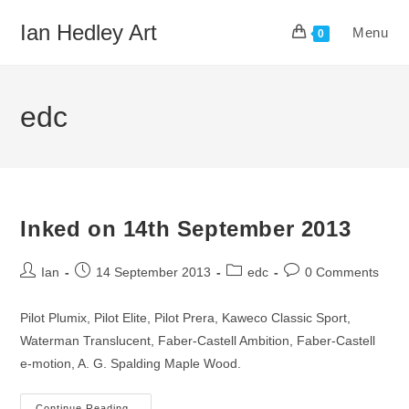
Skip
Ian Hedley Art
Menu
to
0
content
edc
Inked on 14th September 2013
Post
Post
Post
Post
Ian
14 September 2013
edc
0 Comments
author:
published:
category:
comments:
Pilot Plumix, Pilot Elite, Pilot Prera, Kaweco Classic Sport,
Waterman Translucent, Faber-Castell Ambition, Faber-Castell
e-motion, A. G. Spalding Maple Wood.
Continue Reading