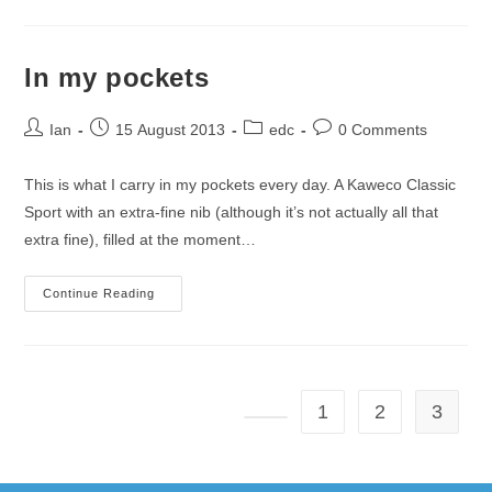
Carry
In my pockets
Post
Post
Post
Post
Ian
15 August 2013
edc
0 Comments
author:
published:
category:
comments:
This is what I carry in my pockets every day. A Kaweco Classic
Sport with an extra-fine nib (although it’s not actually all that
extra fine), filled at the moment…
In
Continue Reading
My
Pockets
1
2
3
Go to the previous page