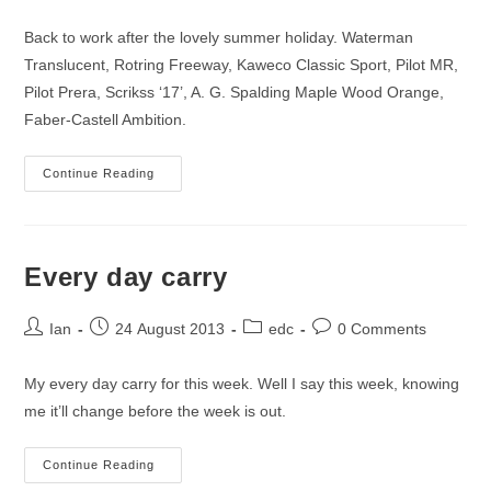
author:
published:
category:
comments:
Back to work after the lovely summer holiday. Waterman
Translucent, Rotring Freeway, Kaweco Classic Sport, Pilot MR,
Pilot Prera, Scrikss ‘17’, A. G. Spalding Maple Wood Orange,
Faber-Castell Ambition.
Inked
Continue Reading
For
This
Coming
Week
Every day carry
Post
Post
Post
Post
Ian
24 August 2013
edc
0 Comments
author:
published:
category:
comments:
My every day carry for this week. Well I say this week, knowing
me it’ll change before the week is out.
Every
Continue Reading
Day