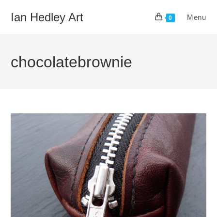
Skip
Ian Hedley Art
Menu
to
0
content
chocolatebrownie