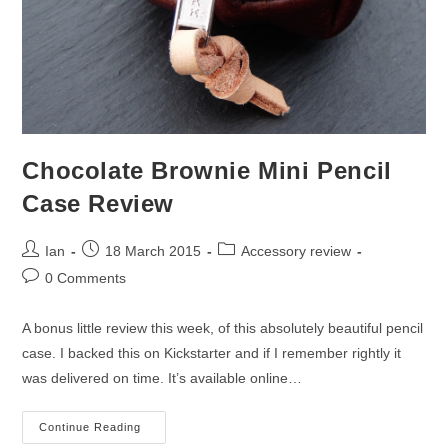
Chocolate Brownie Mini Pencil
Case Review
Post
Post
Post
Ian
18 March 2015
Accessory review
author:
published:
category:
Post
0 Comments
comments:
A bonus little review this week, of this absolutely beautiful pencil
case. I backed this on Kickstarter and if I remember rightly it
was delivered on time. It’s available online…
Chocolate
Continue Reading
Brownie