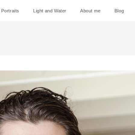
Portraits
Light and Water
About me
Blog