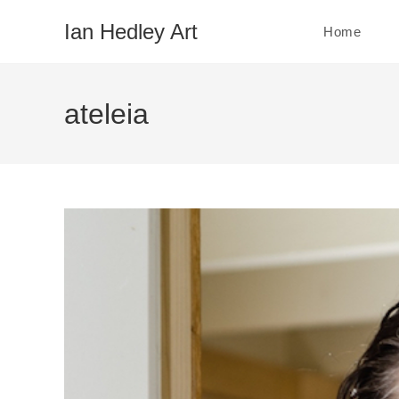
Skip
Ian Hedley Art
Home
to
content
ateleia