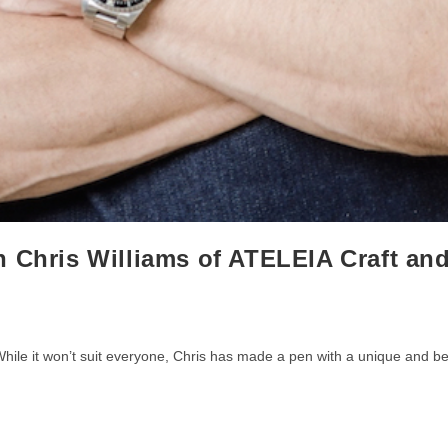
h Chris Williams of ATELEIA Craft an
. While it won’t suit everyone, Chris has made a pen with a unique and be