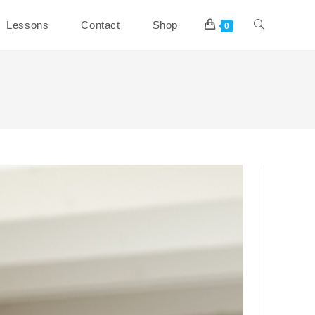
Toggle
Lessons
Contact
Shop
0
website
search