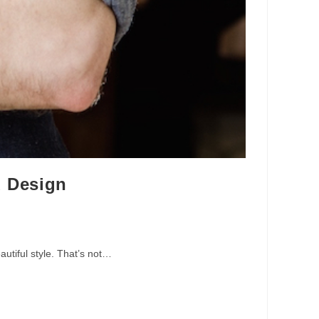
d Design
autiful style. That’s not…