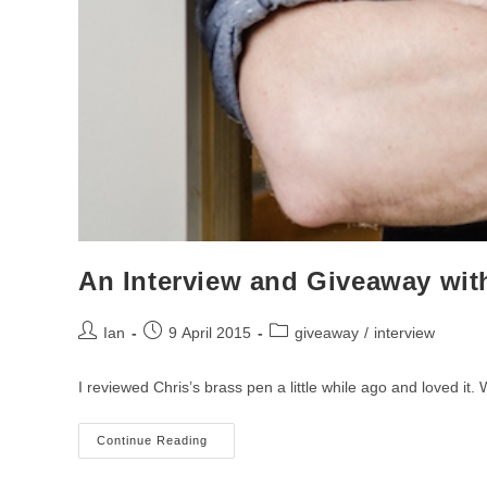
An Interview and Giveaway wit
Post
Post
Post
Ian
9 April 2015
giveaway
/
interview
author:
published:
category:
I reviewed Chris’s brass pen a little while ago and loved it
An
Continue Reading
Interview
And
Giveaway