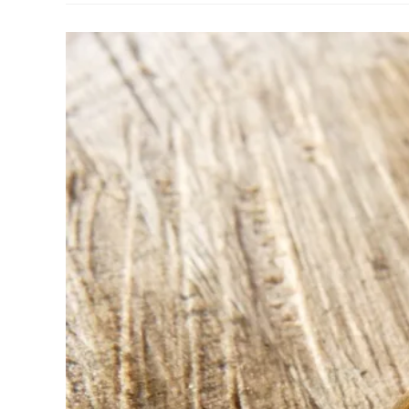
With
Chris
Williams
Of
ATELEIA
Craft
And
Design