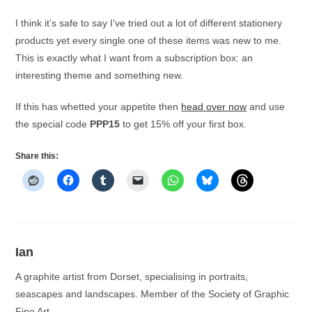
I think it’s safe to say I’ve tried out a lot of different stationery
products yet every single one of these items was new to me.
This is exactly what I want from a subscription box: an
interesting theme and something new.
If this has whetted your appetite then
head over now
and use
the special code
PPP15
to get 15% off your first box.
Share this:
Ian
A graphite artist from Dorset, specialising in portraits,
seascapes and landscapes. Member of the Society of Graphic
Fine Art.