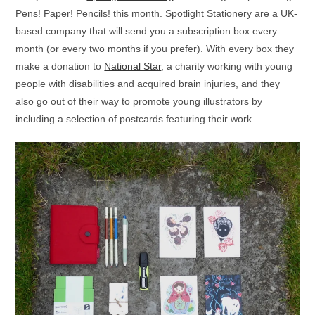
Pens! Paper! Pencils! this month. Spotlight Stationery are a UK-
based company that will send you a subscription box every
month (or every two months if you prefer). With every box they
make a donation to
National Star
, a charity working with young
people with disabilities and acquired brain injuries, and they
also go out of their way to promote young illustrators by
including a selection of postcards featuring their work.