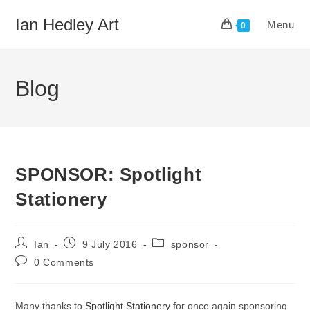
Skip
Ian Hedley Art
Menu
to
0
content
Blog
SPONSOR: Spotlight
Stationery
Post
Post
Post
Ian
9 July 2016
sponsor
author:
published:
category:
Post
0 Comments
comments:
Many thanks to
Spotlight Stationery
for once again sponsoring