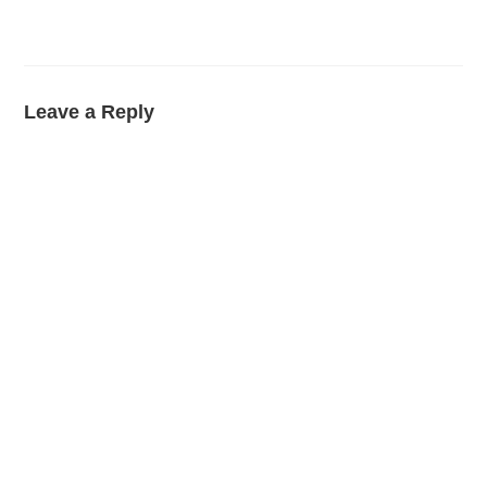
Leave a Reply