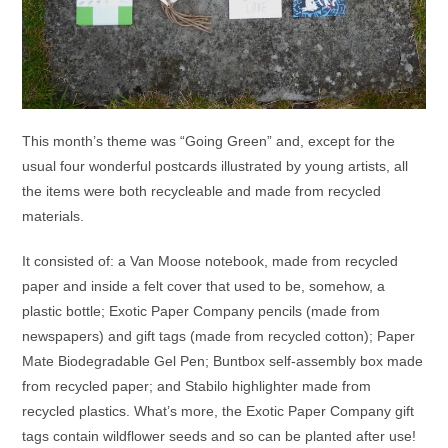
This month’s theme was “Going Green” and, except for the
usual four wonderful postcards illustrated by young artists, all
the items were both recycleable and made from recycled
materials.
It consisted of: a Van Moose notebook, made from recycled
paper and inside a felt cover that used to be, somehow, a
plastic bottle; Exotic Paper Company pencils (made from
newspapers) and gift tags (made from recycled cotton); Paper
Mate Biodegradable Gel Pen; Buntbox self-assembly box made
from recycled paper; and Stabilo highlighter made from
recycled plastics. What’s more, the Exotic Paper Company gift
tags contain wildflower seeds and so can be planted after use!