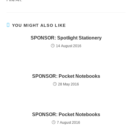
YOU MIGHT ALSO LIKE
SPONSOR: Spotlight Stationery
14 August 2016
SPONSOR: Pocket Notebooks
28 May 2016
SPONSOR: Pocket Notebooks
7 August 2016