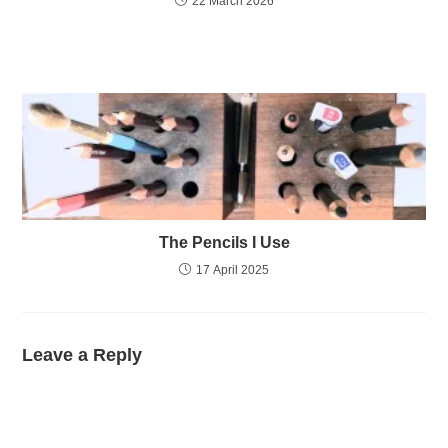
22 March 2026
The Pencils I Use
17 April 2025
Leave a Reply