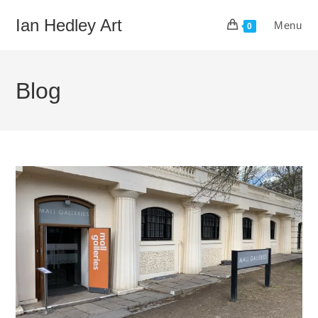
Skip
Ian Hedley Art
Menu
to
0
content
Blog