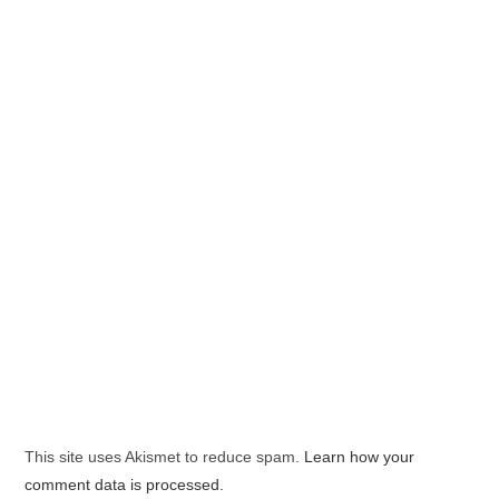
This site uses Akismet to reduce spam.
Learn how your
comment data is processed.