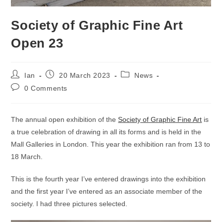
Society of Graphic Fine Art
Open 23
Post
Post
Post
Ian
20 March 2023
News
author:
published:
category:
Post
0 Comments
comments:
The annual open exhibition of the
Society of Graphic Fine Art
is
a true celebration of drawing in all its forms and is held in the
Mall Galleries in London. This year the exhibition ran from 13 to
18 March.
This is the fourth year I’ve entered drawings into the exhibition
and the first year I’ve entered as an associate member of the
society. I had three pictures selected.