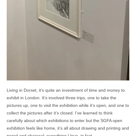
Living in Dorset, it’s quite an investment of time and money to
exhibit in London. It’s involved three trips, one to take the
pictures up, one to visit the exhibition while it’s open, and one to
collect the pictures after it’s closed. I’ve learned to think
carefully about which exhibitions to enter but the SGFA open
exhibition feels like home, it’s all about drawing and printing and
pencil and charcoal; everything I love, in fact.