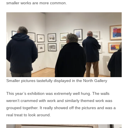
smaller works are more common.
Smaller pictures tastefully displayed in the North Gallery
This year’s exhibition was extremely well hung. The walls
weren’t crammed with work and similarly themed work was
grouped together. It really showed off the pictures and was a
real treat to look around.