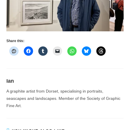
Share this:
Ian
A graphite artist from Dorset, specialising in portraits,
seascapes and landscapes. Member of the Society of Graphic
Fine Art.