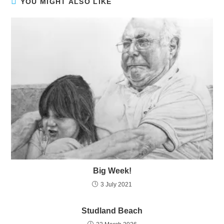
YOU MIGHT ALSO LIKE
Big Week!
3 July 2021
Studland Beach