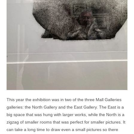
This year the exhibition was in two of the three Mall Galleries
galleries: the North Gallery and the East Gallery. The East is a
big space that was hung with larger works, while the North is a
zigzag of smaller rooms that was perfect for smaller pictures. It
can take a long time to draw even a small pictures so there