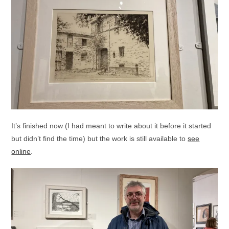
It’s finished now (I had meant to write about it before it started
but didn’t find the time) but the work is still available to
see
online
.