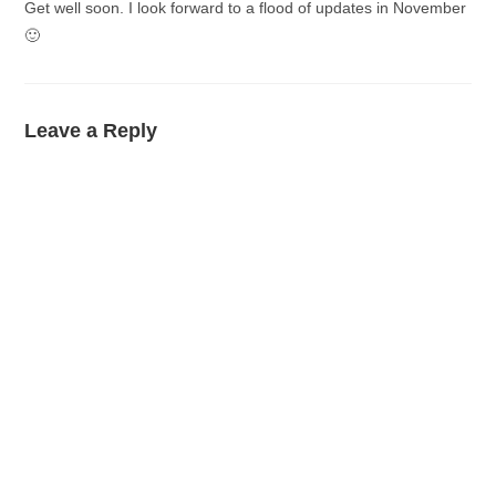
Get well soon. I look forward to a flood of updates in November
🙂
Leave a Reply