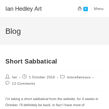
Skip
Ian Hedley Art
Menu
to
0
content
Blog
Short Sabbatical
Post
Post
Post
Ian
1 October 2016
miscellaneous
author:
published:
category:
Post
12 Comments
comments:
I’m taking a short sabbatical from the website, for 4 weeks in
October. I’ll definitely be back, in fact I have most of