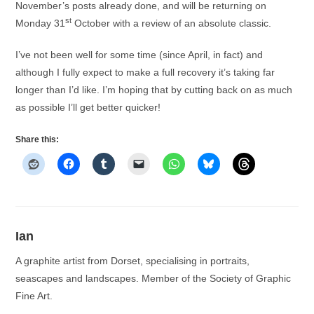
November’s posts already done, and will be returning on
st
Monday 31
October with a review of an absolute classic.
I’ve not been well for some time (since April, in fact) and
although I fully expect to make a full recovery it’s taking far
longer than I’d like. I’m hoping that by cutting back on as much
as possible I’ll get better quicker!
Share this:
Ian
A graphite artist from Dorset, specialising in portraits,
seascapes and landscapes. Member of the Society of Graphic
Fine Art.