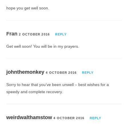
hope you get well soon.
Fran
2 OCTOBER 2016
REPLY
Get well soon! You will be in my prayers.
johnthemonkey
4 OCTOBER 2016
REPLY
Sorry to hear that you’ve been unwell – best wishes for a
speedy and complete recovery.
weirdwalthamstow
4 OCTOBER 2016
REPLY