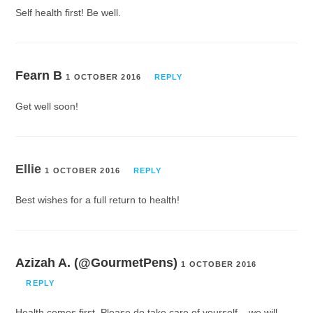
Self health first! Be well.
Fearn B
1 OCTOBER 2016
REPLY
Get well soon!
Ellie
1 OCTOBER 2016
REPLY
Best wishes for a full return to health!
Azizah A. (@GourmetPens)
1 OCTOBER 2016
REPLY
Health comes first. Please do take care of yourself – we will