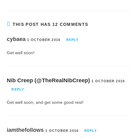
THIS POST HAS 12 COMMENTS
cybaea
1 OCTOBER 2016
REPLY
Get well soon!
Nib Creep (@TheRealNibCreep)
1 OCTOBER 2016
REPLY
Get well soon, and get some good rest!
iamthefollows
1 OCTOBER 2016
REPLY