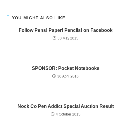
YOU MIGHT ALSO LIKE
Follow Pens! Paper! Pencils! on Facebook
30 May 2015
SPONSOR: Pocket Notebooks
30 April 2016
Nock Co Pen Addict Special Auction Result
4 October 2015