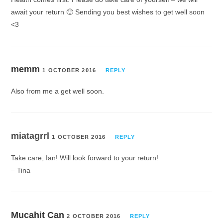
await your return 🙂 Sending you best wishes to get well soon
<3
memm
1 OCTOBER 2016
REPLY
Also from me a get well soon.
miatagrrl
1 OCTOBER 2016
REPLY
Take care, Ian! Will look forward to your return!
– Tina
Mucahit Can
2 OCTOBER 2016
REPLY