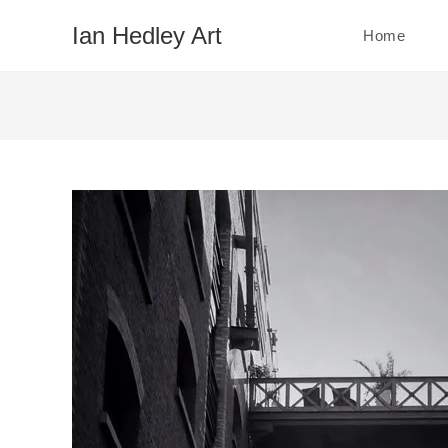
Skip
Ian Hedley Art
Home
to
content