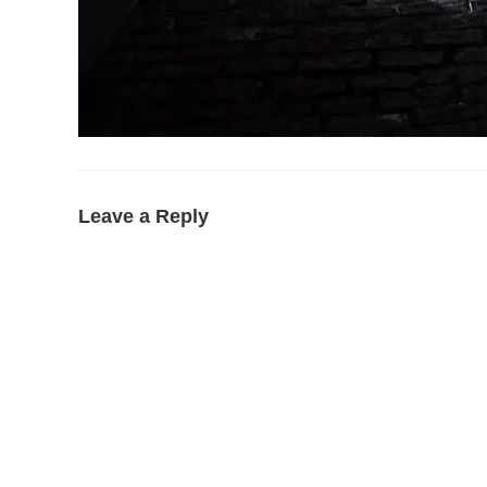
Leave a Reply