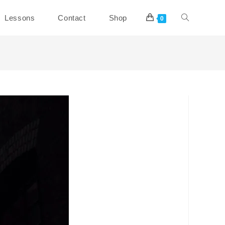
Toggle
Lessons
Contact
Shop
0
website
search