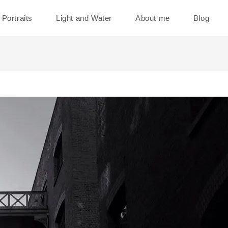
Portraits
Light and Water
About me
Blog