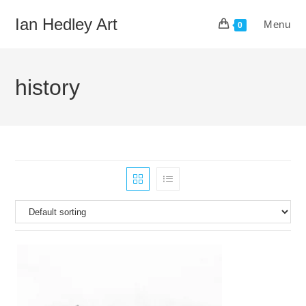
Skip
Ian Hedley Art
Menu
to
0
content
history