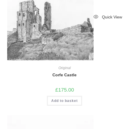
Quick View
Original
Corfe Castle
£
175.00
Add to basket