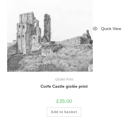
Quick View
Giclée Print
Corfe Castle giclée print
£
35.00
Add to basket