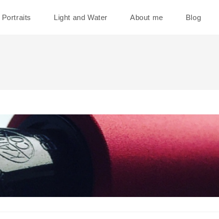
Portraits
Light and Water
About me
Blog