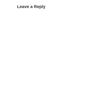
Leave a Reply