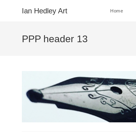
Skip
Ian Hedley Art
Home
to
content
PPP header 13