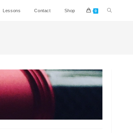
Toggle
Lessons
Contact
Shop
0
website
search