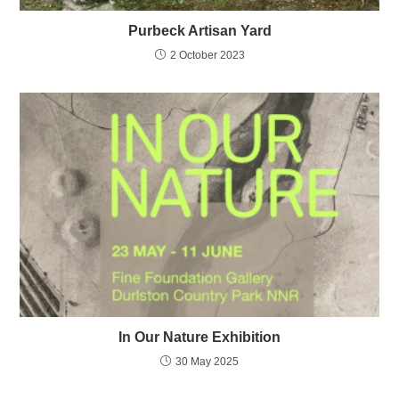
Purbeck Artisan Yard
2 October 2023
In Our Nature Exhibition
30 May 2025