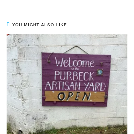
YOU MIGHT ALSO LIKE