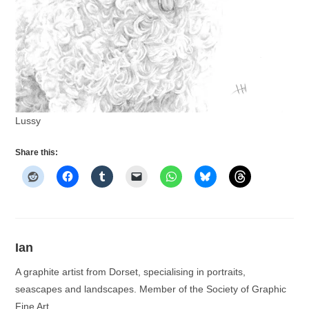
Lussy
Share this:
Ian
A graphite artist from Dorset, specialising in portraits,
seascapes and landscapes. Member of the Society of Graphic
Fine Art.