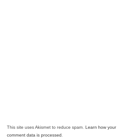
This site uses Akismet to reduce spam.
Learn how your
comment data is processed.