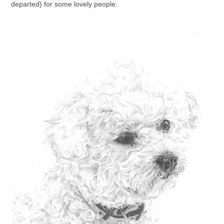
departed) for some lovely people.