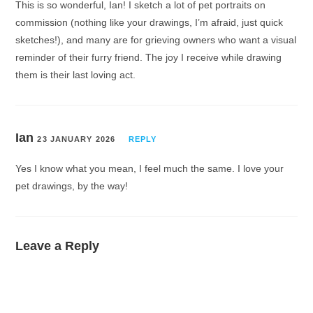
This is so wonderful, Ian! I sketch a lot of pet portraits on
commission (nothing like your drawings, I’m afraid, just quick
sketches!), and many are for grieving owners who want a visual
reminder of their furry friend. The joy I receive while drawing
them is their last loving act.
Ian
23 JANUARY 2026
REPLY
Yes I know what you mean, I feel much the same. I love your
pet drawings, by the way!
Leave a Reply