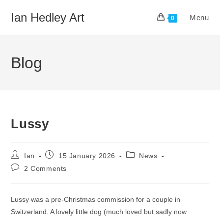
Skip
Ian Hedley Art
Menu
to
0
content
Blog
Lussy
Post
Post
Post
Ian
15 January 2026
News
author:
published:
category:
Post
2 Comments
comments:
Lussy was a pre-Christmas commission for a couple in
Switzerland. A lovely little dog (much loved but sadly now