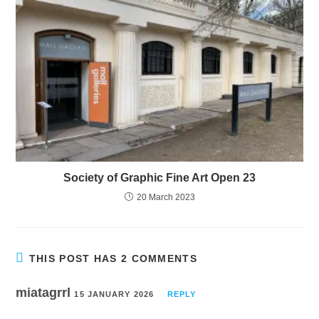
Society of Graphic Fine Art Open 23
20 March 2023
THIS POST HAS 2 COMMENTS
miatagrrl
15 JANUARY 2026
REPLY