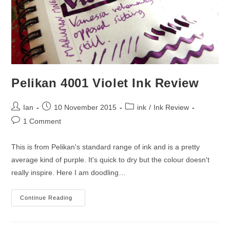
Pelikan 4001 Violet Ink Review
Post
Post
Post
Ian
10 November 2015
ink
/
Ink Review
author:
published:
category:
Post
1 Comment
comments:
This is from Pelikan's standard range of ink and is a pretty
average kind of purple. It's quick to dry but the colour doesn't
really inspire. Here I am doodling…
Pelikan
Continue Reading
4001
Violet
Ink
Review