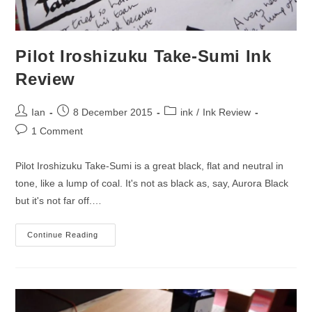
Pilot Iroshizuku Take-Sumi Ink
Review
Post
Post
Post
Ian
8 December 2015
ink
/
Ink Review
author:
published:
category:
Post
1 Comment
comments:
Pilot Iroshizuku Take-Sumi is a great black, flat and neutral in
tone, like a lump of coal. It's not as black as, say, Aurora Black
but it's not far off.…
Pilot
Continue Reading
Iroshizuku
Take-
Sumi
Ink
Review