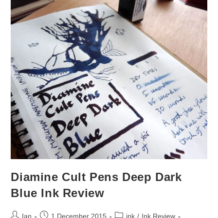
Diamine Cult Pens Deep Dark
Blue Ink Review
Post
Post
Post
Ian
1 December 2015
ink
/
Ink Review