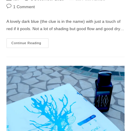
author:
published:
category:
Post
1 Comment
comments:
A lovely dark blue (the clue is in the name) with just a touch of
red if it pools. Not a lot of shading but good flow and good dry…
Diamine
Continue Reading
Cult
Pens
Deep
Dark
Blue
Ink
Review