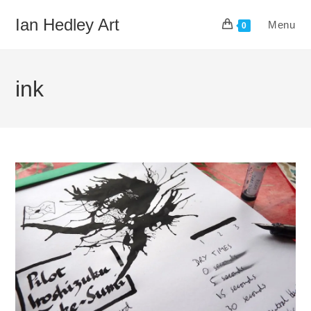
Skip
Ian Hedley Art
Menu
to
0
content
ink