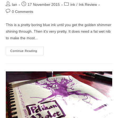
Post
Post
Post
Ian
17 November 2015
ink
/
Ink Review
author:
published:
category:
Post
0 Comments
comments:
This is a pretty boring blue ink until you get the golden shimmer
shining through. Then it's very pretty. It does need a fat wet nib
to make the most…
J.
Continue Reading
Herbin
1670
Bleu
Ocean
Ink
Review