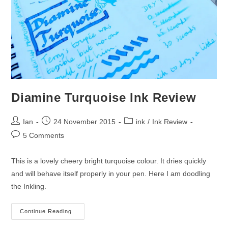
Diamine Turquoise Ink Review
Post
Post
Post
Ian
24 November 2015
ink
/
Ink Review
author:
published:
category:
Post
5 Comments
comments:
This is a lovely cheery bright turquoise colour. It dries quickly
and will behave itself properly in your pen. Here I am doodling
the Inkling.
Diamine
Continue Reading
Turquoise
Ink