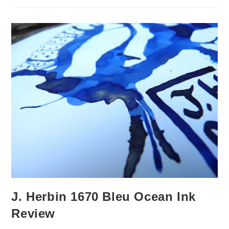
Review
J. Herbin 1670 Bleu Ocean Ink
Review