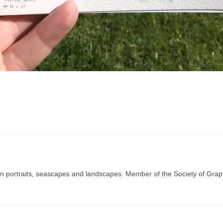
g in portraits, seascapes and landscapes. Member of the Society of Graph