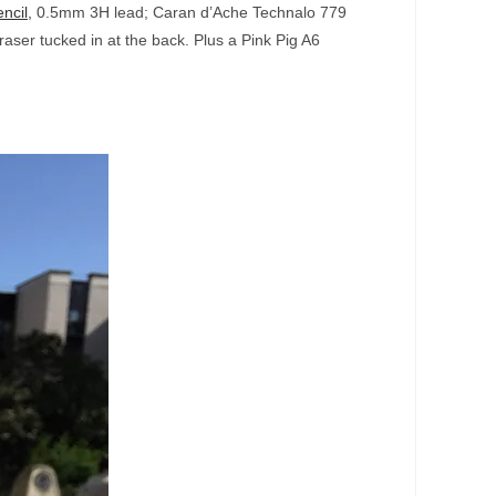
ncil,
0.5mm 3H lead; Caran d’Ache Technalo 779
aser tucked in at the back. Plus a Pink Pig A6