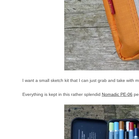
I want a small sketch kit that I can just grab and take with 
Everything is kept in this rather splendid
Nomadic PE-06
pe