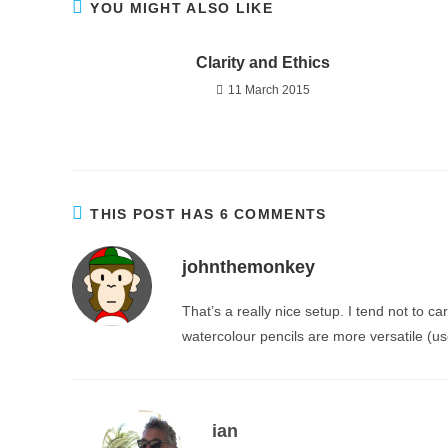
YOU MIGHT ALSO LIKE
Clarity and Ethics
11 March 2015
THIS POST HAS 6 COMMENTS
johnthemonkey
That’s a really nice setup. I tend not to c
watercolour pencils are more versatile (us
ian