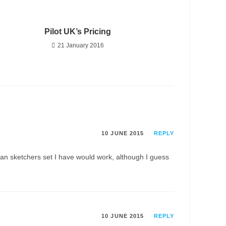
Pilot UK’s Pricing
21 January 2016
10 JUNE 2015
REPLY
f pan sketchers set I have would work, although I guess
10 JUNE 2015
REPLY