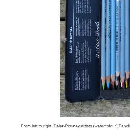
From left to right: Daler-Rowney Artists (watercolour) Penci