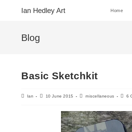
Skip
Ian Hedley Art
Home
to
content
Blog
Basic Sketchkit
Post
Post
Post
Post
Ian
10 June 2015
miscellaneous
6 
author:
published:
category:
comm