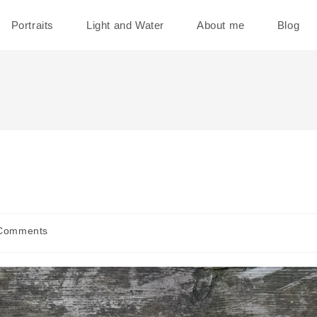
Portraits
Light and Water
About me
Blog
Comments
ents: