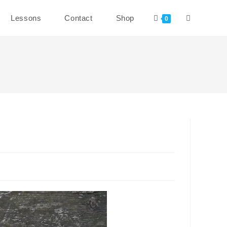
Toggle
Lessons
Contact
Shop
0
website
search