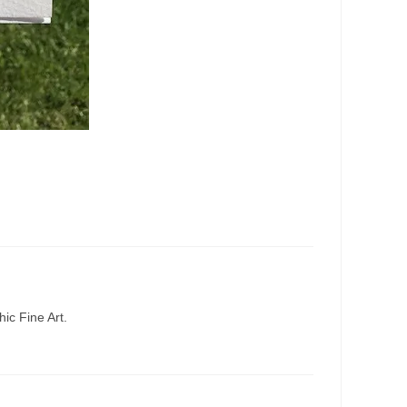
ic Fine Art.