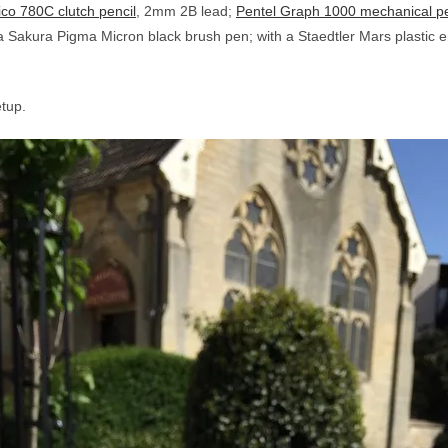
co 780C clutch pencil
, 2mm 2B lead;
Pentel Graph 1000 mechanical pe
a Sakura Pigma Micron black brush pen; with a Staedtler Mars plastic er
etup.