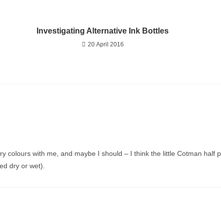
Investigating Alternative Ink Bottles
20 April 2016
arry colours with me, and maybe I should – I think the little Cotman hal
ed dry or wet).