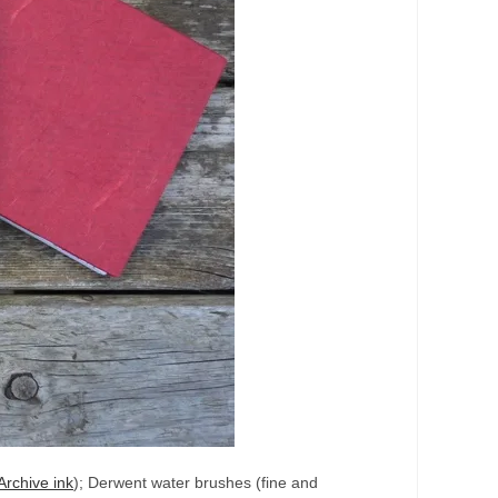
Archive ink
); Derwent water brushes (fine and