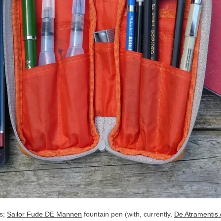
ls;
Sailor Fude DE Mannen
fountain pen (with, currently,
De Atramentis 