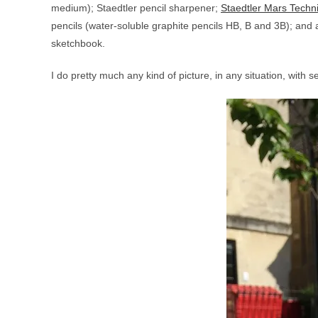
medium); Staedtler pencil sharpener;
Staedtler Mars Techni
pencils (water-soluble graphite pencils HB, B and 3B); and 
sketchbook.
I do pretty much any kind of picture, in any situation, with s