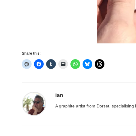
Share this:
Ian
A graphite artist from Dorset, specialisin