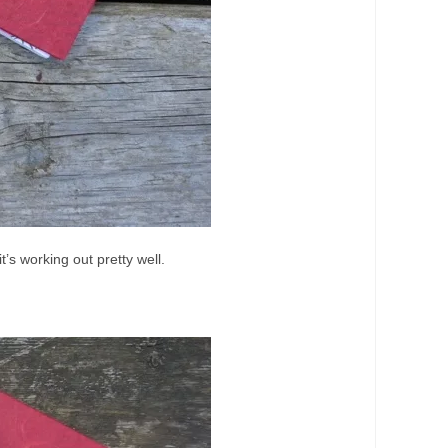
t’s working out pretty well.