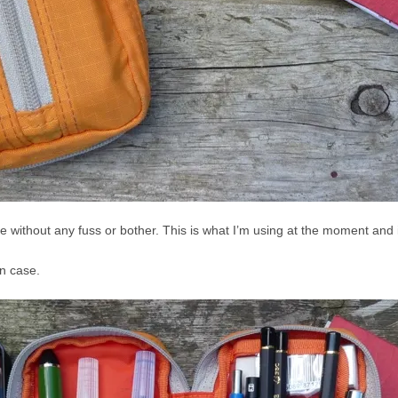
me without any fuss or bother. This is what I’m using at the moment and i
n case.