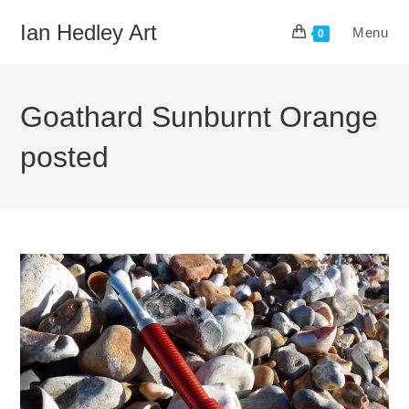
Skip
Ian Hedley Art
Menu
to
0
content
Goathard Sunburnt Orange
posted