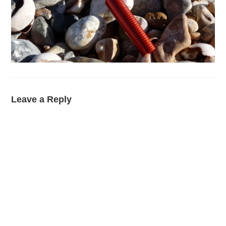
Leave a Reply