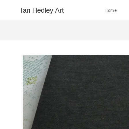
Skip
Ian Hedley Art
Home
to
content