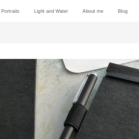
Portraits
Light and Water
About me
Blog