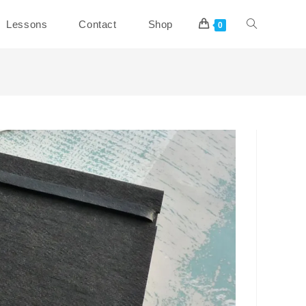
Toggle
Lessons
Contact
Shop
0
website
search