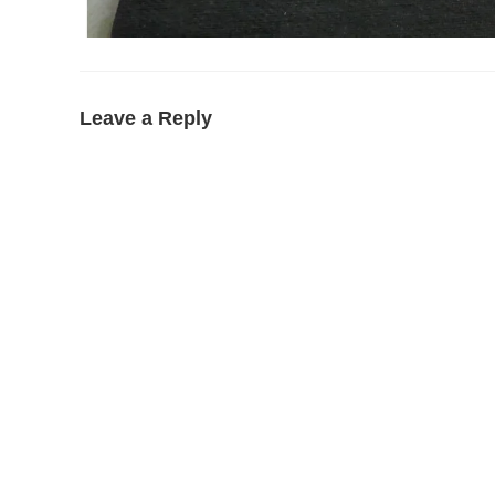
Leave a Reply