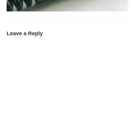
Leave a Reply