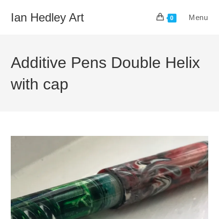
Skip
Ian Hedley Art
Menu
to
0
content
Additive Pens Double Helix
with cap