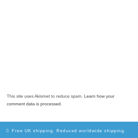
This site uses Akismet to reduce spam.
Learn how your
comment data is processed.
Free UK shipping. Reduced worldwide shipping.