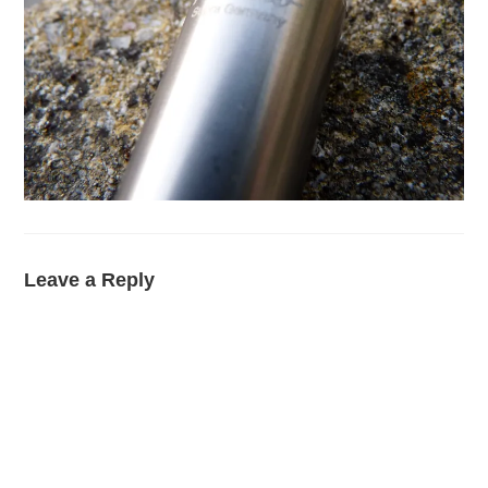
Leave a Reply