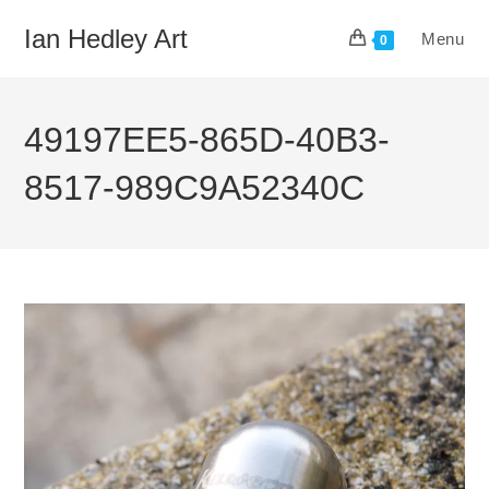
Skip
Ian Hedley Art
Menu
to
0
content
49197EE5-865D-40B3-
8517-989C9A52340C