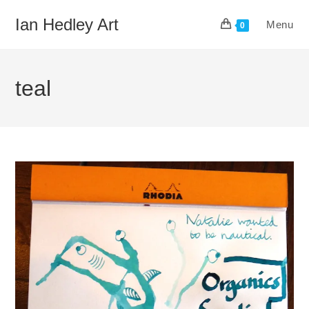
Skip
Ian Hedley Art
Menu
to
0
content
teal