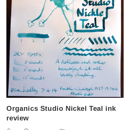
Organics Studio Nickel Teal ink
review