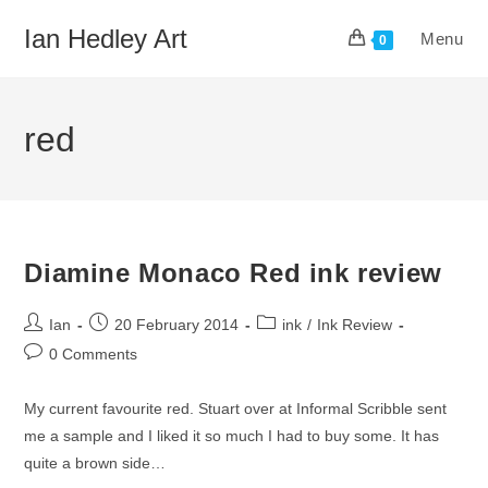
Skip
Ian Hedley Art
Menu
to
0
content
red
Diamine Monaco Red ink review
Post
Post
Post
Ian
20 February 2014
ink
/
Ink Review
author:
published:
category:
Post
0 Comments
comments:
My current favourite red. Stuart over at Informal Scribble sent
me a sample and I liked it so much I had to buy some. It has
quite a brown side…