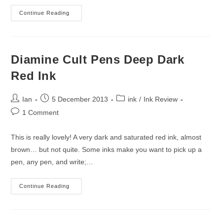
Diamine
Continue Reading
Monaco
Red
Ink
Review
Diamine Cult Pens Deep Dark
Red Ink
Post
Post
Post
Ian
5 December 2013
ink
/
Ink Review
author:
published:
category:
Post
1 Comment
comments:
This is really lovely! A very dark and saturated red ink, almost
brown… but not quite. Some inks make you want to pick up a
pen, any pen, and write;…
Diamine
Continue Reading
Cult
Pens
Deep
Dark