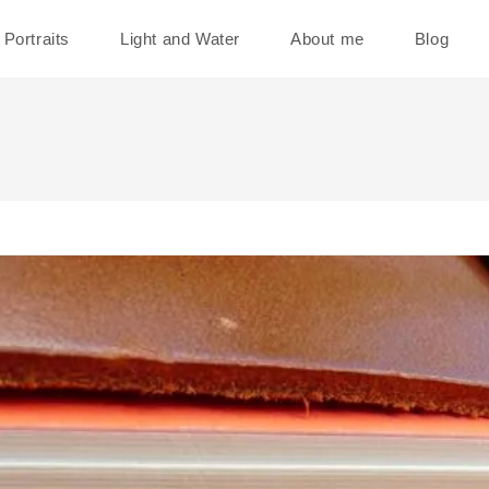
Portraits
Light and Water
About me
Blog