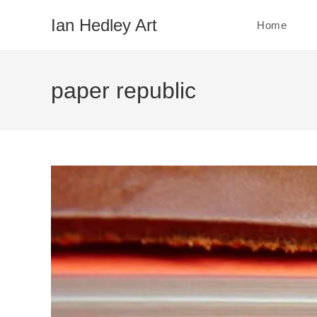
Skip
Ian Hedley Art
Home
to
content
paper republic