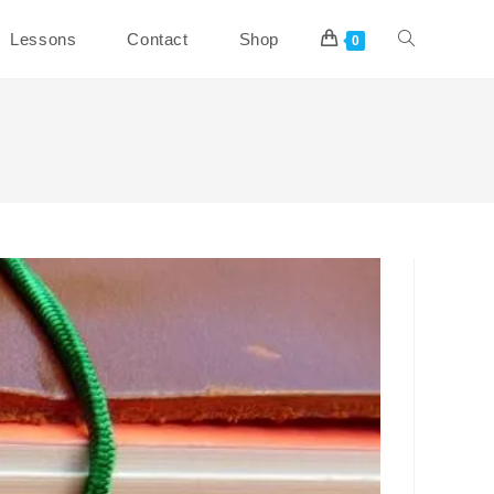
Toggle
Lessons
Contact
Shop
0
website
search