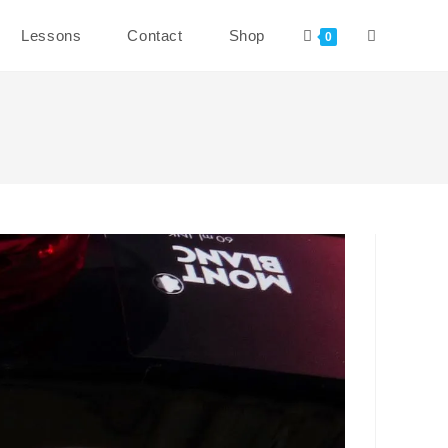
Toggle
Lessons
Contact
Shop
0
website
search