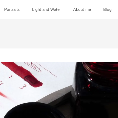
Portraits
Light and Water
About me
Blog