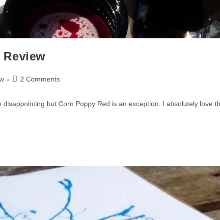
 Review
Post
ew
2 Comments
comments:
e disappointing but Corn Poppy Red is an exception. I absolutely love thi