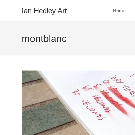
Skip
Ian Hedley Art
Home
to
content
montblanc