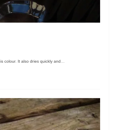
s colour. It also dries quickly and…