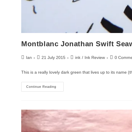
Montblanc Jonathan Swift Sea
Post
Post
Post
Post
Ian
21 July 2015
ink
/
Ink Review
0 Comme
author:
published:
category:
comments:
This is a really lovely dark green that lives up to its name 
Montblanc
Continue Reading
Jonathan
Swift
Seaweed
Green
Ink
Review