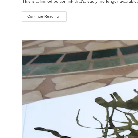
This is a limited edition ink that's, sadly, no longer availab
Montblanc
Continue Reading
Honore
De
Balzac
Dandy
Turquoise
Ink
Review