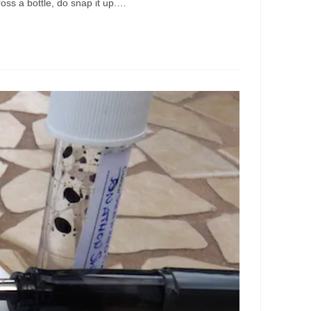
cross a bottle, do snap it up.…