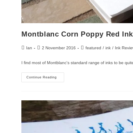
Montblanc Corn Poppy Red Ink
Post
Post
Post
Ian
2 November 2016
featured
/
ink
/
Ink Revi
author:
published:
category:
I find most of Montblanc's standard range of inks to be quit
Montblanc
Continue Reading
Corn
Poppy
Red
Ink
Review