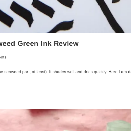
weed Green Ink Review
nts
(the seaweed part, at least). It shades well and dries quickly. Here I am 