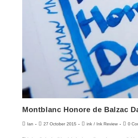
Montblanc Honore de Balzac D
Post
Post
Post
Post
Ian
27 October 2015
ink
/
Ink Review
0 Co
author:
published:
category:
commen