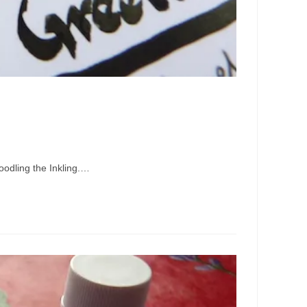
doodling the Inkling.…