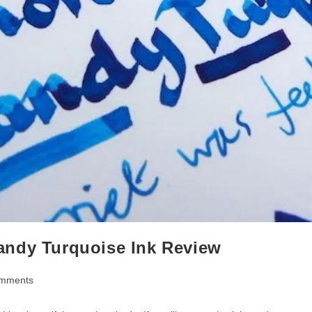
andy Turquoise Ink Review
mments
ts: