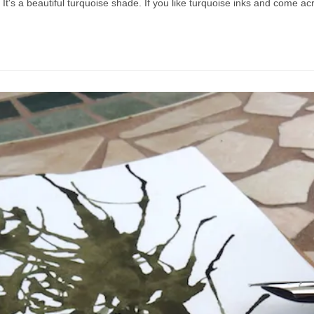
le. It's a beautiful turquoise shade. If you like turquoise inks and come a