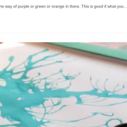
the way of purple or green or orange in there. This is good if what you