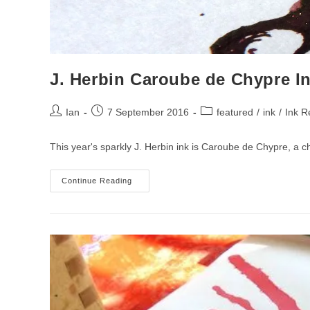
J. Herbin Caroube de Chypre I
Post
Post
Post
Ian
7 September 2016
featured
/
ink
/
Ink R
author:
published:
category:
This year's sparkly J. Herbin ink is Caroube de Chypre, a ch
J.
Continue Reading
Herbin
Caroube
De
Chypre
Ink
Review