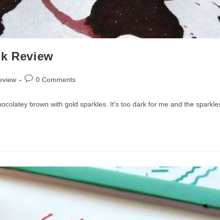
nk Review
Post
eview
0 Comments
comments:
ocolatey brown with gold sparkles. It's too dark for me and the sparkle