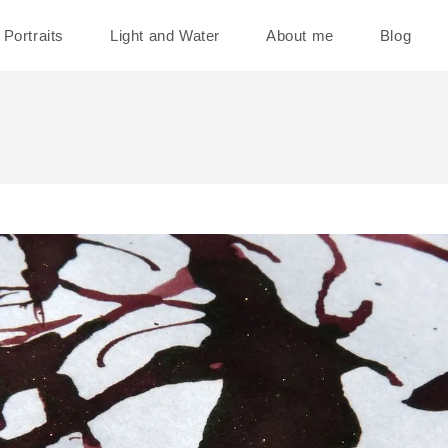
Portraits
Light and Water
About me
Blog