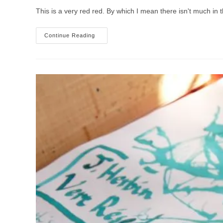
This is a very red red. By which I mean there isn't much in 
J.
Continue Reading
Herbin
Rouge
Caroubier
Ink
Review