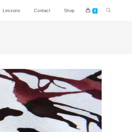
Toggle
Lessons
Contact
Shop
0
website
search