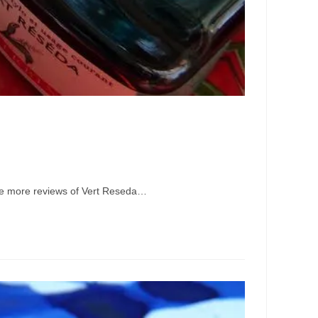
some more reviews of Vert Reseda…