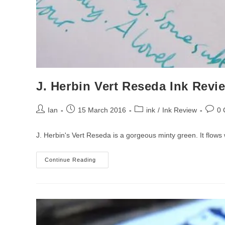
J. Herbin Vert Reseda Ink Revi
Post
Post
Post
Post
Ian
15 March 2016
ink
/
Ink Review
0
author:
published:
category:
comme
J. Herbin's Vert Reseda is a gorgeous minty green. It flows
J.
Continue Reading
Herbin
Vert
Reseda
Ink
Review