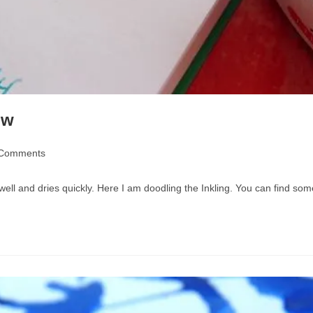
ew
 Comments
nts:
 well and dries quickly. Here I am doodling the Inkling. You can find 