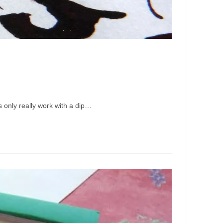
s only really work with a dip…