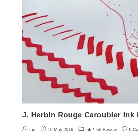
J. Herbin Rouge Caroubier Ink
Post
Post
Post
Post
Ian
10 May 2016
ink
/
Ink Review
0 C
author:
published:
category:
commen