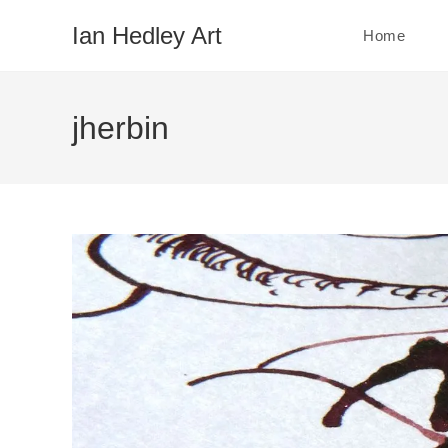
Skip
Ian Hedley Art
Home
to
content
jherbin