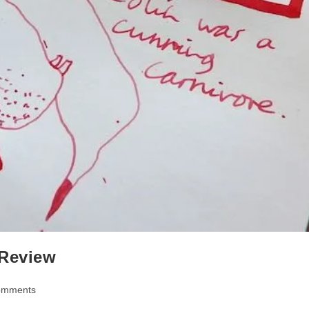
 Review
omments
ts: