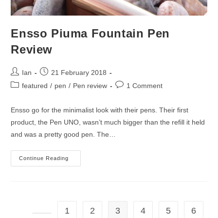
Ensso Piuma Fountain Pen
Review
Post
Post
Ian
21 February 2018
author:
published:
Post
Post
featured
/
pen
/
Pen review
1 Comment
category:
comments:
Ensso go for the minimalist look with their pens. Their first
product, the Pen UNO, wasn’t much bigger than the refill it held
and was a pretty good pen. The…
Ensso
Continue Reading
Piuma
Fountain
Pen
Review
1
2
3
4
5
6