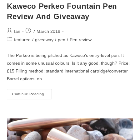
Kaweco Perkeo Fountain Pen
Review And Giveaway
Post
Post
Ian
7 March 2018
author:
published:
Post
featured
/
giveaway
/
pen
/
Pen review
category:
The Perkeo is being pitched as Kaweco’s entry-level pen. It
comes in some unusual colours. Is it any good, though? Price:
£15 Filling method: standard international cartridge/converter
Barrel options: oh…
Kaweco
Continue Reading
Perkeo
Fountain
Pen
Review
And
Giveaway