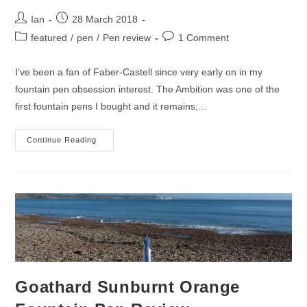
Post
Post
Ian
28 March 2018
author:
published:
Post
Post
featured
/
pen
/
Pen review
1 Comment
category:
comments:
I’ve been a fan of Faber-Castell since very early on in my
fountain pen obsession interest. The Ambition was one of the
first fountain pens I bought and it remains,…
Faber-
Continue Reading
Castell
Ondoro
Fountain
Pen
Review
Goathard Sunburnt Orange