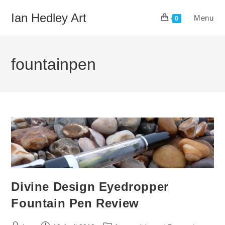
Skip
Ian Hedley Art
Menu
to
0
content
fountainpen
Divine Design Eyedropper
Fountain Pen Review