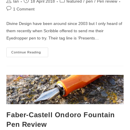
Post
Post
Post
Ian
18 April 2018
featured
/
pen
/
Pen review
author:
published:
category:
Post
1 Comment
comments:
Divine Design have been around since 2003 but I only heard of
them recently when Scribble offered to send me their
Eyedropper pen to try. Their tag line is ‘Presents…
Divine
Continue Reading
Design
Eyedropper
Fountain
Pen
Review
Faber-Castell Ondoro Fountain
Pen Review