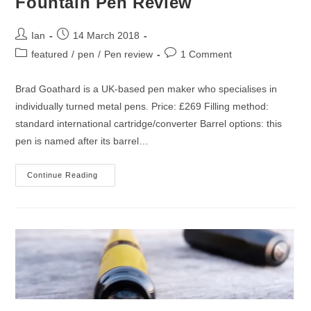
Fountain Pen Review
Post
Post
Ian
14 March 2018
author:
published:
Post
Post
featured
/
pen
/
Pen review
1 Comment
category:
comments:
Brad Goathard is a UK-based pen maker who specialises in
individually turned metal pens. Price: £269 Filling method:
standard international cartridge/converter Barrel options: this
pen is named after its barrel…
Goathard
Continue Reading
Sunburnt
Orange
Fountain
Pen
Review