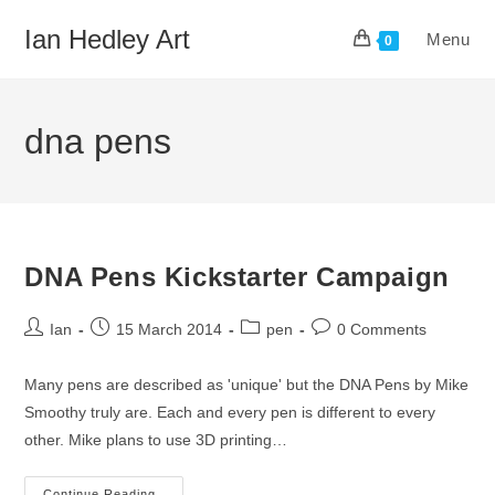
Skip
Ian Hedley Art
Menu
to
0
content
dna pens
DNA Pens Kickstarter Campaign
Post
Post
Post
Post
Ian
15 March 2014
pen
0 Comments
author:
published:
category:
comments:
Many pens are described as 'unique' but the DNA Pens by Mike
Smoothy truly are. Each and every pen is different to every
other. Mike plans to use 3D printing…
Continue Reading