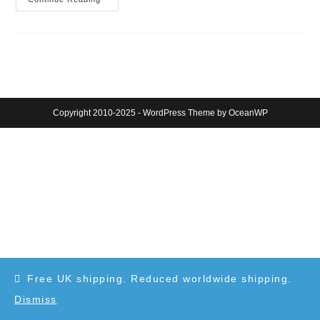
DNA
Pens
Kickstarter
Campaign
Copyright 2010-2025 - WordPress Theme by OceanWP
Free UK shipping. Reduced worldwide shipping.
Dismiss