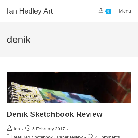
Skip
Ian Hedley Art
Menu
to
0
content
denik
Denik Sketchbook Review
Post
Post
Ian
8 February 2017
author:
published:
Post
Post
featured
/
notebook
/
Paper review
2 Comments