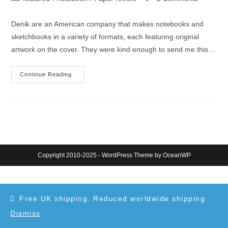
category:
comments:
Denik are an American company that makes notebooks and
sketchbooks in a variety of formats, each featuring original
artwork on the cover. They were kind enough to send me this…
Denik
Continue Reading
Sketchbook
Review
Copyright 2010-2025 - WordPress Theme by OceanWP
Free UK shipping. Reduced worldwide shipping.
Dismiss