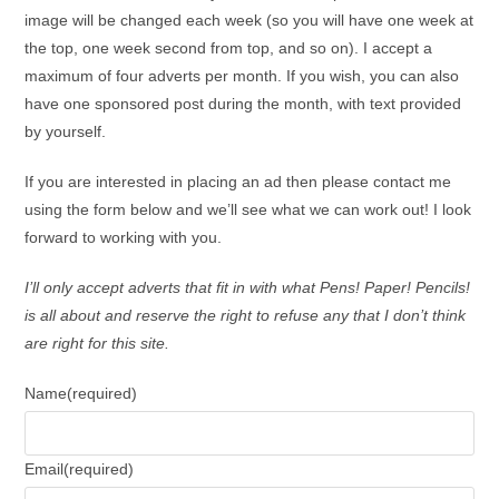
image will be changed each week (so you will have one week at
the top, one week second from top, and so on). I accept a
maximum of four adverts per month. If you wish, you can also
have one sponsored post during the month, with text provided
by yourself.
If you are interested in placing an ad then please contact me
using the form below and we’ll see what we can work out! I look
forward to working with you.
I’ll only accept adverts that fit in with what Pens! Paper! Pencils!
is all about and reserve the right to refuse any that I don’t think
are right for this site.
Name
(required)
Email
(required)