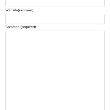
Website
(required)
Comment
(required)