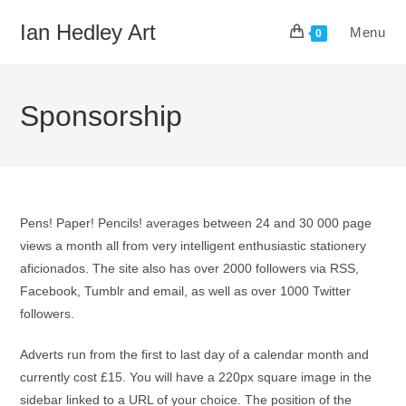
Skip
Ian Hedley Art
Menu
to
0
content
Sponsorship
Pens! Paper! Pencils! averages between 24 and 30 000 page
views a month all from very intelligent enthusiastic stationery
aficionados. The site also has over 2000 followers via RSS,
Facebook, Tumblr and email, as well as over 1000 Twitter
followers.
Adverts run from the first to last day of a calendar month and
currently cost £15. You will have a 220px square image in the
sidebar linked to a URL of your choice. The position of the