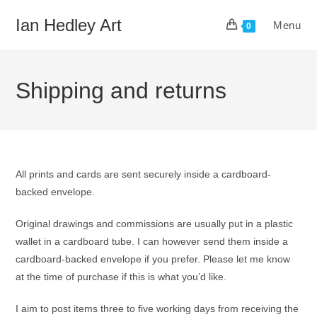
Skip
Ian Hedley Art
Menu
to
0
content
Shipping and returns
All prints and cards are sent securely inside a cardboard-
backed envelope.
Original drawings and commissions are usually put in a plastic
wallet in a cardboard tube. I can however send them inside a
cardboard-backed envelope if you prefer. Please let me know
at the time of purchase if this is what you’d like.
I aim to post items three to five working days from receiving the