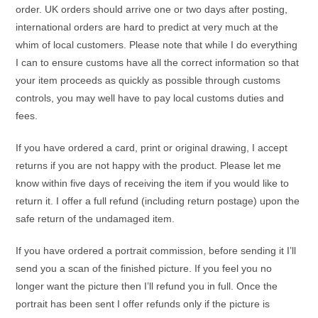
order. UK orders should arrive one or two days after posting,
international orders are hard to predict at very much at the
whim of local customers. Please note that while I do everything
I can to ensure customs have all the correct information so that
your item proceeds as quickly as possible through customs
controls, you may well have to pay local customs duties and
fees.
If you have ordered a card, print or original drawing, I accept
returns if you are not happy with the product. Please let me
know within five days of receiving the item if you would like to
return it. I offer a full refund (including return postage) upon the
safe return of the undamaged item.
If you have ordered a portrait commission, before sending it I’ll
send you a scan of the finished picture. If you feel you no
longer want the picture then I’ll refund you in full. Once the
portrait has been sent I offer refunds only if the picture is