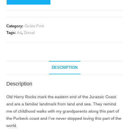
Harry
Rocks
giclée
print
Category:
Giclée Print
(limited
Tags:
A4
,
Dorset
edition)
quantity
DESCRIPTION
Description
Old Harry Rocks mark the eastern end of the Jurassic Coast
and are a familiar landmark from land and sea. They remind
me of childhood walks with my grandparents along this part of
the Purbeck coast and I’ve never stopped loving this part of the
world.