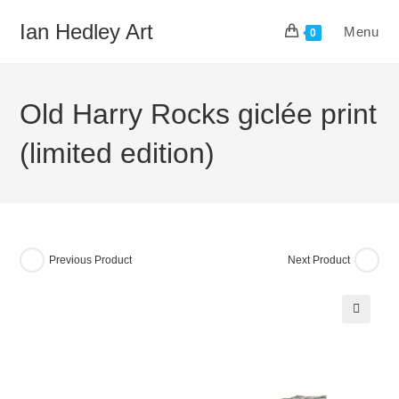
Skip
Ian Hedley Art
Menu
to
0
content
Old Harry Rocks giclée print
(limited edition)
Previous Product
Next Product
🔍