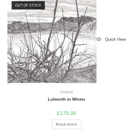
OUT OF STOCK
Quick View
Original
Lulworth in Winter
£
175.00
Read more