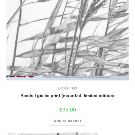
Quick View
Giclée Print
Reeds I giclée print (mounted, limited edition)
£
35.00
Add to basket