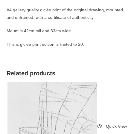
A4 gallery quality giclée print of the original drawing, mounted
and unframed, with a certificate of authenticity.
Mount is 42cm tall and 33cm wide.
This is giclée print edition is limited to 20.
Related products
Quick View