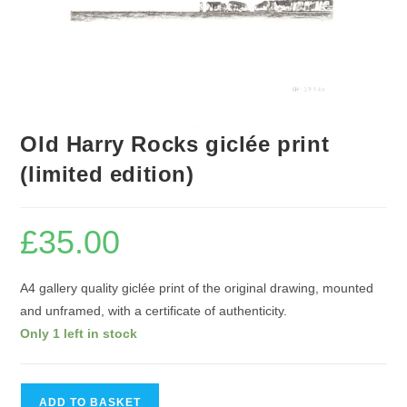
Old Harry Rocks giclée print
(limited edition)
£
35.00
A4 gallery quality giclée print of the original drawing, mounted
and unframed, with a certificate of authenticity.
Only 1 left in stock
Old
ADD TO BASKET