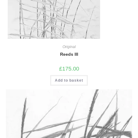
Original
Reeds III
£
175.00
Add to basket