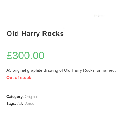
Old Harry Rocks
£
300.00
A3 original graphite drawing of Old Harry Rocks, unframed.
Out of stock
Category:
Original
Tags:
A3
,
Dorset