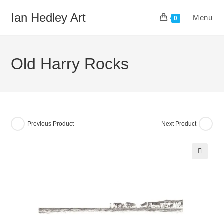
Skip
Ian Hedley Art
Menu
to
0
content
Old Harry Rocks
Previous Product
Next Product
🔍