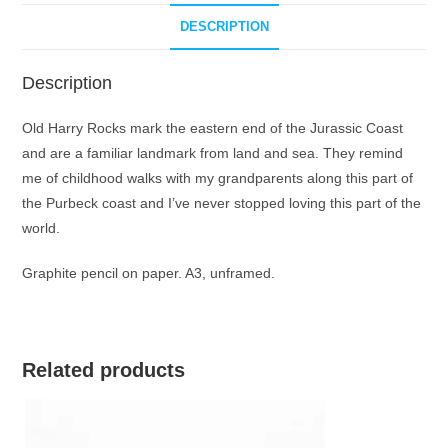
DESCRIPTION
Description
Old Harry Rocks mark the eastern end of the Jurassic Coast
and are a familiar landmark from land and sea. They remind
me of childhood walks with my grandparents along this part of
the Purbeck coast and I’ve never stopped loving this part of the
world.
Graphite pencil on paper. A3, unframed.
Related products