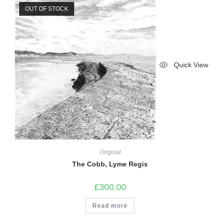
OUT OF STOCK
Quick View
Original
The Cobb, Lyme Regis
£
300.00
Read more