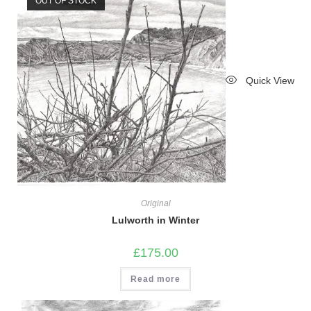
OUT OF STOCK
Quick View
Original
Lulworth in Winter
£
175.00
Read more