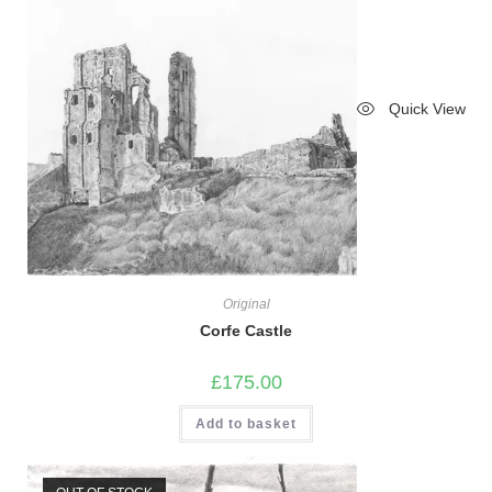
Quick View
Original
Corfe Castle
£
175.00
Add to basket