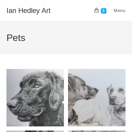
Skip
Ian Hedley Art
Menu
to
0
content
Pets