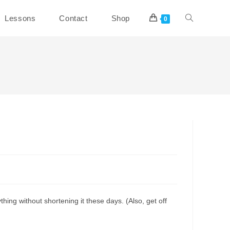
Toggle
Lessons
Contact
Shop
0
website
search
hing without shortening it these days. (Also, get off