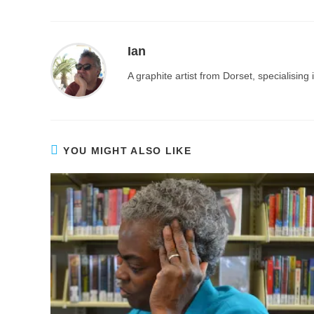
Ian
A graphite artist from Dorset, specialisin
YOU MIGHT ALSO LIKE