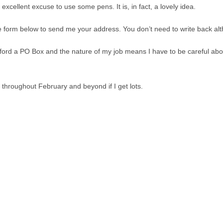
excellent excuse to use some pens. It is, in fact, a lovely idea.
he form below to send me your address. You don’t need to write back alth
fford a PO Box and the nature of my job means I have to be careful abo
es throughout February and beyond if I get lots.