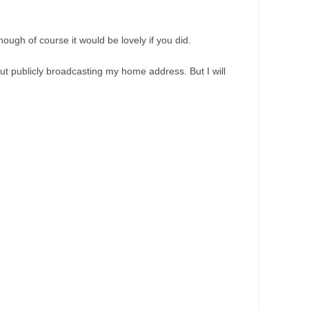
ough of course it would be lovely if you did.
ut publicly broadcasting my home address. But I will