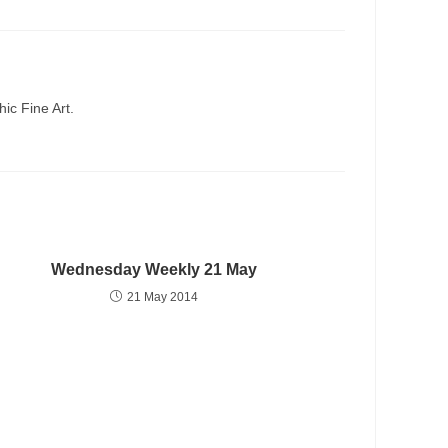
ic Fine Art.
Wednesday Weekly 21 May
21 May 2014