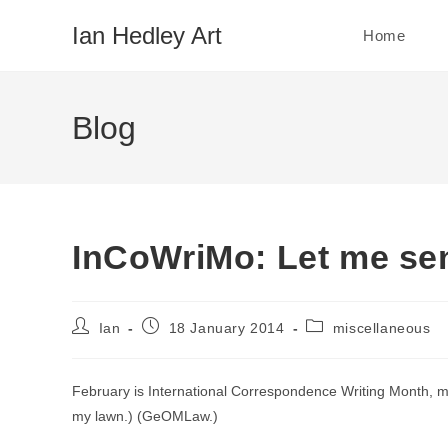
Skip
Ian Hedley Art
Home
to
content
Blog
InCoWriMo: Let me sen
Post
Post
Post
Ian
18 January 2014
miscellaneous
author:
published:
category:
February is International Correspondence Writing Month
my lawn.) (GeOMLaw.)