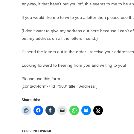
Anyway, if that hasn’t put you off, this seems to me to be an 
If you would like me to write you a letter then please use t
(I don’t want to give my address out here because I can’t a
put my address on all the letters I send.)
I’ll send the letters out in the order I receive your address
Looking forward to hearing from you and writing to you!
Please use this form:
[contact-form-7 id=”980″ title=”Address”]
Share this:
TAGS
:
INCOWRIMO