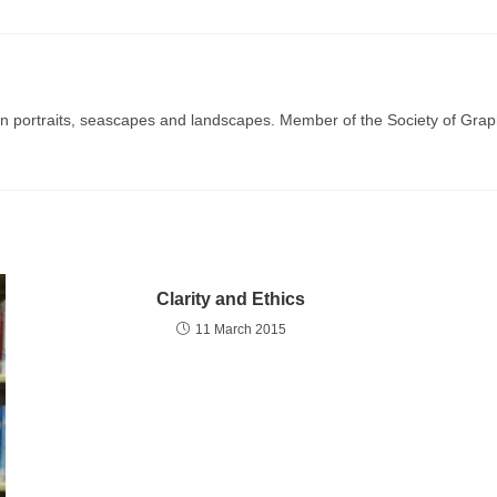
g in portraits, seascapes and landscapes. Member of the Society of Graph
Clarity and Ethics
11 March 2015