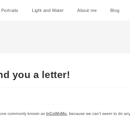
Portraits
Light and Water
About me
Blog
d you a letter!
, more commonly known as
InCoWriMo
, because we can’t seem to do anyt