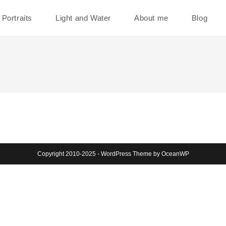
Portraits
Light and Water
About me
Blog
Copyright 2010-2025 - WordPress Theme by OceanWP