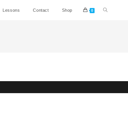
Toggle
Lessons
Contact
Shop
0
website
search