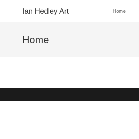
Skip
Ian Hedley Art
Home
to
content
Home