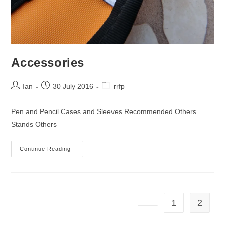
Accessories
Post
Post
Post
Ian
30 July 2016
rrfp
author:
published:
category:
Pen and Pencil Cases and Sleeves Recommended Others
Stands Others
Accessories
Continue Reading
1
2
Go to the previous page