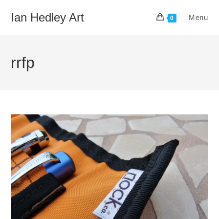
Skip
Ian Hedley Art
Menu
to
0
content
rrfp