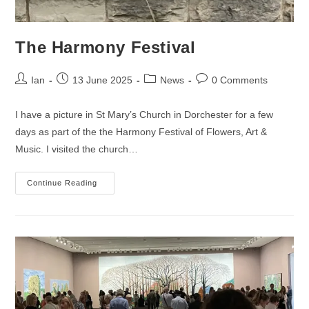
The Harmony Festival
Post
Post
Post
Post
Ian
13 June 2025
News
0 Comments
author:
published:
category:
comments:
I have a picture in St Mary’s Church in Dorchester for a few
days as part of the the Harmony Festival of Flowers, Art &
Music. I visited the church…
The
Continue Reading
Harmony
Festival