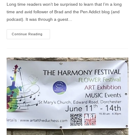
Long time readers won’t be surprised to learn that I’m a long
time and avid follower of Brad and the Pen Addict blog (and
podcast). It was through a guest…
Magasin
Continue Reading
Sennelier