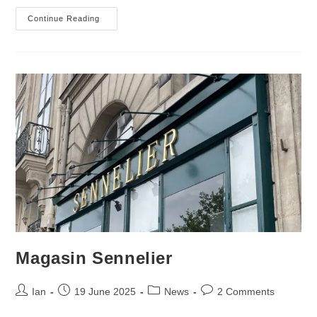
Slow
Continue Reading
Work
Magasin Sennelier
Post
Post
Post
Post
Ian
19 June 2025
News
2 Comments
author:
published:
category:
comments: