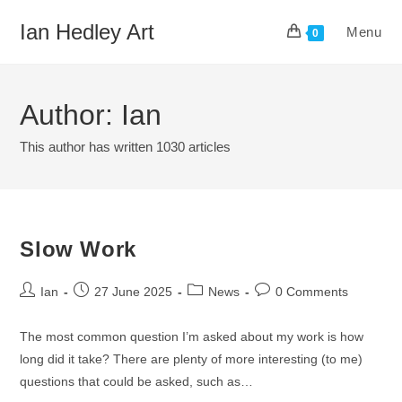
Skip
Ian Hedley Art
Menu
to
0
content
Author:
Ian
This author has written 1030 articles
Slow Work
Post
Post
Post
Post
Ian
27 June 2025
News
0 Comments
author:
published:
category:
comments:
The most common question I’m asked about my work is how
long did it take? There are plenty of more interesting (to me)
questions that could be asked, such as…