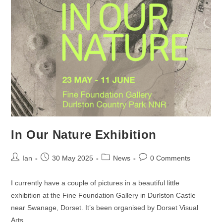
In Our Nature Exhibition
Post
Post
Post
Post
Ian
30 May 2025
News
0 Comments
author:
published:
category:
comments:
I currently have a couple of pictures in a beautiful little
exhibition at the Fine Foundation Gallery in Durlston Castle
near Swanage, Dorset. It’s been organised by Dorset Visual
Arts…