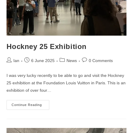
Hockney 25 Exhibition
Post
Post
Post
Post
Ian
6 June 2025
News
0 Comments
author:
published:
category:
comments:
I was very lucky recently to be able to go and visit the Hockney
25 exhibition at the Foundation Louis Vuitton in Paris. This is an
exhibition of over four…
Hockney
Continue Reading
25
Exhibition