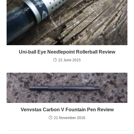
Uni-ball Eye Needlepoint Rollerball Review
22 June 2015
Venvstas Carbon V Fountain Pen Review
21 November 2016