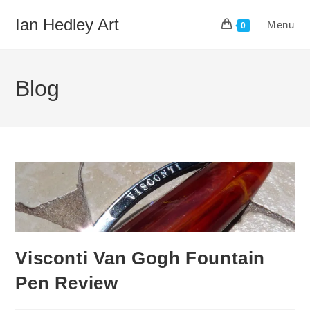
Skip
Ian Hedley Art
Menu
to
0
content
Blog
Visconti Van Gogh Fountain
Pen Review