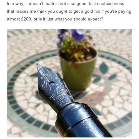
In a way, it doesn’t matter as it’s so good. Is it snobbishness
that makes me think you ought to get a gold nib if you’re paying
almost £200, or is it just what you should expect?