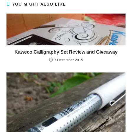
YOU MIGHT ALSO LIKE
Kaweco Calligraphy Set Review and Giveaway
7 December 2015