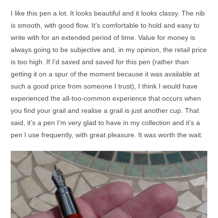
I like this pen a lot. It looks beautiful and it looks classy. The nib
is smooth, with good flow. It’s comfortable to hold and easy to
write with for an extended period of time. Value for money is
always going to be subjective and, in my opinion, the retail price
is too high. If I’d saved and saved for this pen (rather than
getting it on a spur of the moment because it was available at
such a good price from someone I trust), I think I would have
experienced the all-too-common experience that occurs when
you find your grail and realise a grail is just another cup. That
said, it’s a pen I’m very glad to have in my collection and it’s a
pen I use frequently, with great pleasure. It was worth the wait.