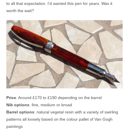
to all that expectation. I’d wanted this pen for years. Was it
worth the wait?
Price
: Around £170 to £190 depending on the barrel
Nib options
: fine, medium or broad
Barrel options
: natural vegetal resin with a variety of swirling
patterns all loosely based on the colour pallet of Van Gogh
paintings