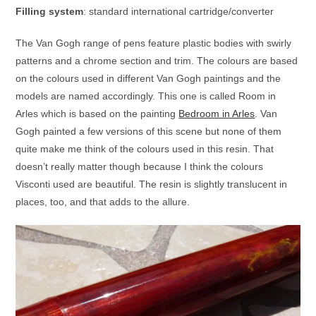
Filling system
: standard international cartridge/converter
The Van Gogh range of pens feature plastic bodies with swirly
patterns and a chrome section and trim. The colours are based
on the colours used in different Van Gogh paintings and the
models are named accordingly. This one is called Room in
Arles which is based on the painting
Bedroom in Arles
. Van
Gogh painted a few versions of this scene but none of them
quite make me think of the colours used in this resin. That
doesn’t really matter though because I think the colours
Visconti used are beautiful. The resin is slightly translucent in
places, too, and that adds to the allure.