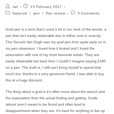
Post
Post
Ian
13 February 2017
author:
published:
Post
Post
featured
/
pen
/
Pen review
3 Comments
category:
comments:
Grail pen is a term that’s used a lot in our neck of the woods: a
pen that isn’t easily obtainable due to either cost or scarcity.
The Visconti Van Gogh was my grail pen from quite early on in
my pen obsession. I loved how it looked and I loved the
association with one of my most favourite artists. They are
easily obtainable but back then I couldn’t imagine paying £180
on a pen. The truth is, I still can’t bring myself to spend that
much but, thanks to a very generous friend, I was able to buy
this at a huge discount.
The thing about a grail is it’s often more about the search and
the expectation than the actual finding and getting. Grails
almost aren’t
meant
to be found and often lead to
disappointment when they are. It’s hard for anything to live up