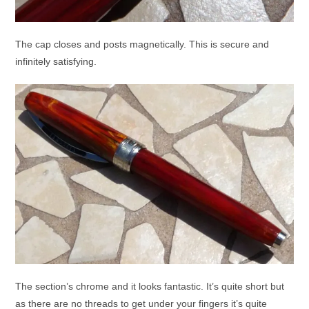
The cap closes and posts magnetically. This is secure and
infinitely satisfying.
The section’s chrome and it looks fantastic. It’s quite short but
as there are no threads to get under your fingers it’s quite