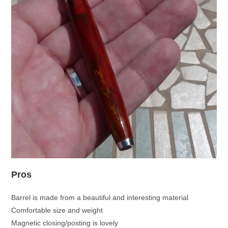
Pros
Barrel is made from a beautiful and interesting material
Comfortable size and weight
Magnetic closing/posting is lovely