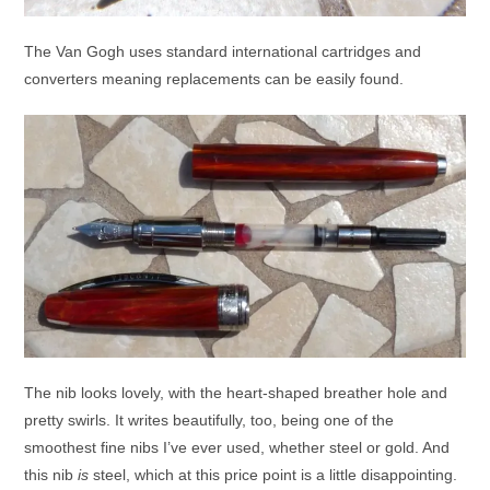
The Van Gogh uses standard international cartridges and
converters meaning replacements can be easily found.
The nib looks lovely, with the heart-shaped breather hole and
pretty swirls. It writes beautifully, too, being one of the
smoothest fine nibs I’ve ever used, whether steel or gold. And
this nib
is
steel, which at this price point is a little disappointing.