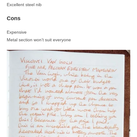
Excellent steel nib
Cons
Expensive
Metal section won’t suit everyone