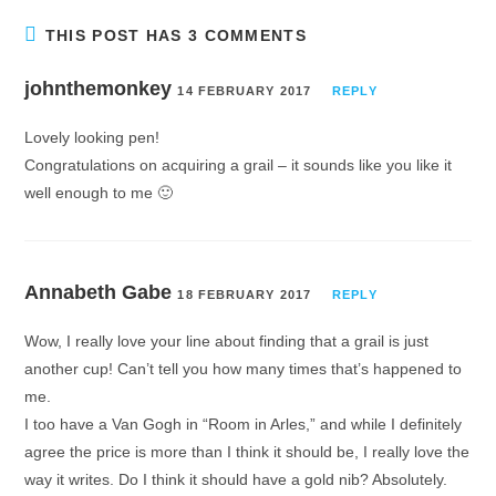
THIS POST HAS 3 COMMENTS
johnthemonkey
14 FEBRUARY 2017
REPLY
Lovely looking pen!
Congratulations on acquiring a grail – it sounds like you like it
well enough to me 🙂
Annabeth Gabe
18 FEBRUARY 2017
REPLY
Wow, I really love your line about finding that a grail is just
another cup! Can’t tell you how many times that’s happened to
me.
I too have a Van Gogh in “Room in Arles,” and while I definitely
agree the price is more than I think it should be, I really love the
way it writes. Do I think it should have a gold nib? Absolutely.