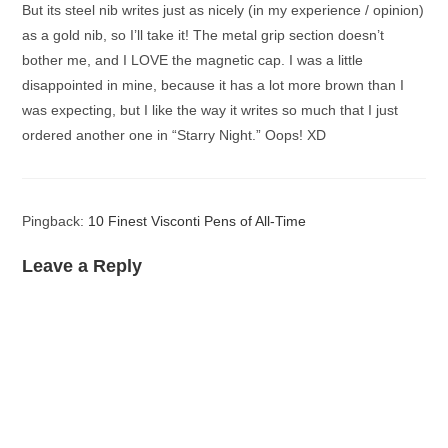
But its steel nib writes just as nicely (in my experience / opinion)
as a gold nib, so I’ll take it! The metal grip section doesn’t
bother me, and I LOVE the magnetic cap. I was a little
disappointed in mine, because it has a lot more brown than I
was expecting, but I like the way it writes so much that I just
ordered another one in “Starry Night.” Oops! XD
Pingback:
10 Finest Visconti Pens of All-Time
Leave a Reply