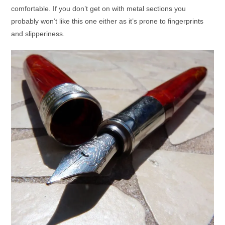
comfortable. If you don’t get on with metal sections you
probably won’t like this one either as it’s prone to fingerprints
and slipperiness.