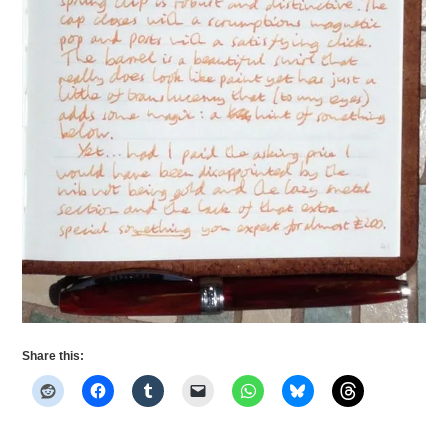
Share this: