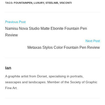
TAGS
:
FOUNTAINPEN
,
LUXURY
,
STEELNIB
,
VISCONTI
Read
Previous Post
more
Namisu Nova Studio Matte Ebonite Fountain Pen
articles
Review
Next Post
Metaxas Stylos Color Fountain Pen Review
Ian
A graphite artist from Dorset, specialising in portraits,
seascapes and landscapes. Member of the Society of Graphic
Fine Art.