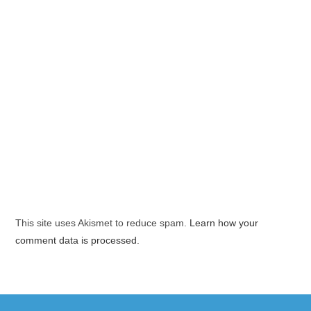
This site uses Akismet to reduce spam.
Learn how your
comment data is processed.