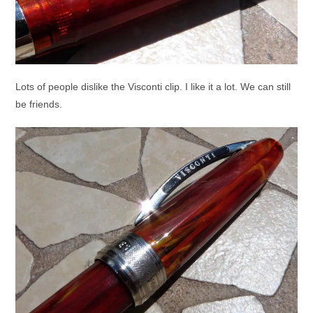
Lots of people dislike the Visconti clip. I like it a lot. We can still
be friends.